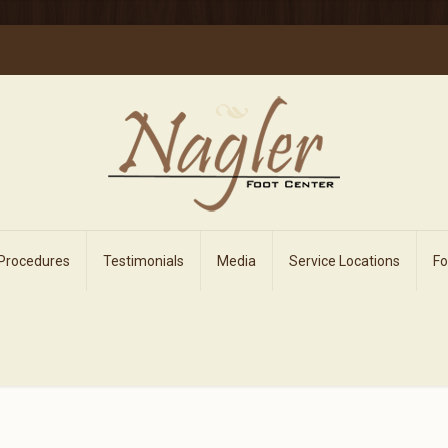
 Procedures
Testimonials
Media
Service Locations
F