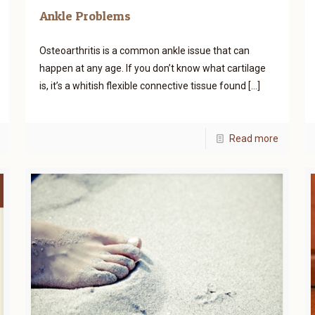
Ankle Problems
Osteoarthritis is a common ankle issue that can
happen at any age. If you don’t know what cartilage
is, it’s a whitish flexible connective tissue found
[…]
Read more