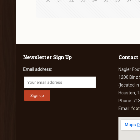
30
31
32
33
34
35
36
37
Newsletter Sign Up
Contact
Email address:
Nagler Foo
1200 Binz 
(located i
Houston, 
Phone: 71
Email:
foo