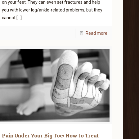
on your feet. They can even set fractures and help
you with lower leg/ankle-related problems, but they
cannot
[…]
Read more
Pain Under Your Big Toe: How to Treat