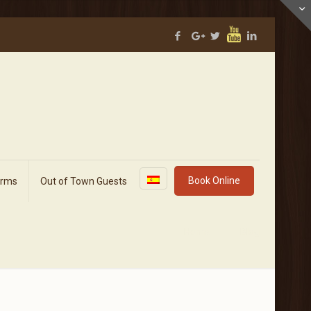
Book Online
orms
Out of Town Guests
Home
Blog