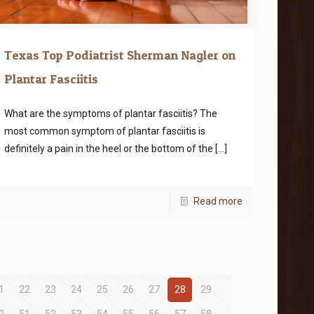
Texas Top Podiatrist Sherman Nagler on
Plantar Fasciitis
What are the symptoms of plantar fasciitis? The
most common symptom of plantar fasciitis is
definitely a pain in the heel or the bottom of the
[…]
Read more
1
22
23
24
25
26
27
28
29