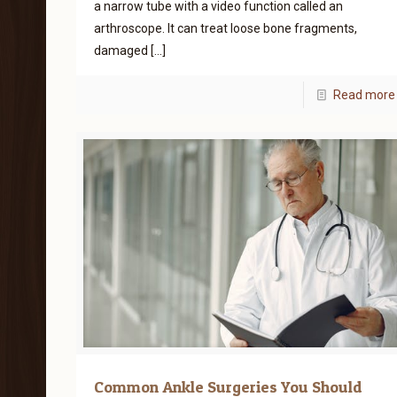
a narrow tube with a video function called an
arthroscope. It can treat loose bone fragments,
damaged
[…]
Read more
Common Ankle Surgeries You Should