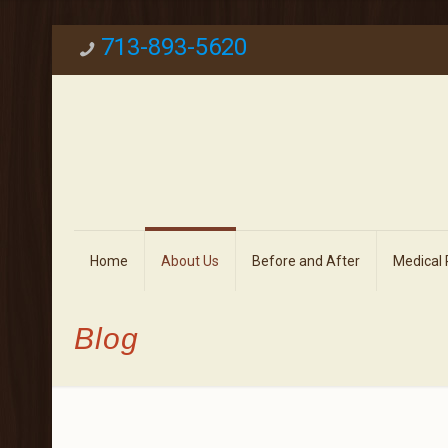
713-893-5620
Home
About Us
Before and After
Medical
Blog