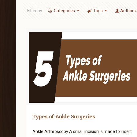
Filter by
Categories
Tags
Authors
Types of Ankle Surgeries
Ankle Arthroscopy A small incision is made to insert