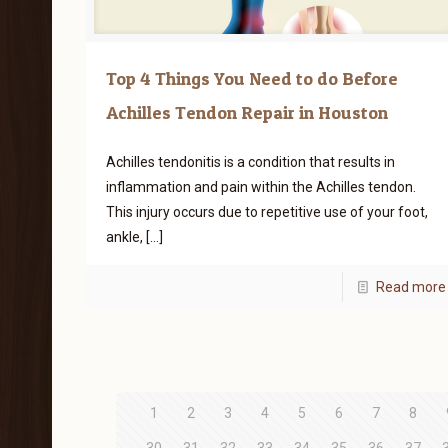
Top 4 Things You Need to do Before
Achilles Tendon Repair in Houston
Achilles tendonitis is a condition that results in
inflammation and pain within the Achilles tendon.
This injury occurs due to repetitive use of your foot,
ankle,
[…]
Read more
1
2
3
4
5
6
7
8