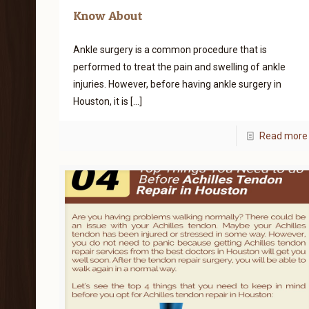
Know About
Ankle surgery is a common procedure that is
performed to treat the pain and swelling of ankle
injuries. However, before having ankle surgery in
Houston, it is
[…]
Read more