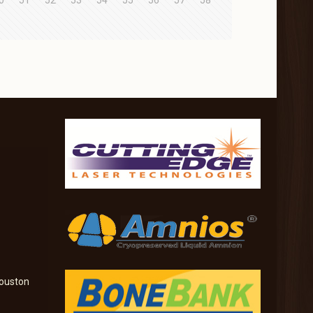
0
51
52
53
54
55
56
57
58
ouston