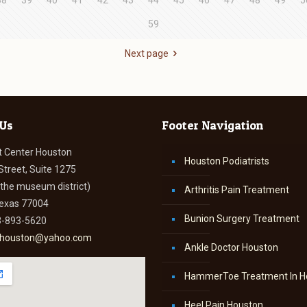
38
39
40
41
42
43
44
45
46
47
48
49
5
59
Next page
 Us
Footer Navigation
t Center Houston
Houston Podiatrists
Street, Suite 1275
n the museum district)
Arthritis Pain Treatment
Texas 77004
Bunion Surgery Treatment
3-893-5620
thouston@yahoo.com
Ankle Doctor Houston
HammerToe Treatment In H
Heel Pain Houston