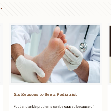
Six Reasons to See a Podiatrist
Foot and ankle problems can be caused because of