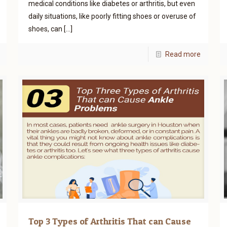
medical conditions like diabetes or arthritis, but even
daily situations, like poorly fitting shoes or overuse of
shoes, can
[…]
Read more
Top 3 Types of Arthritis That can Cause