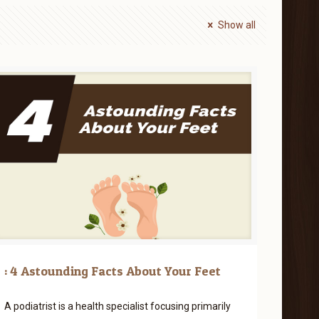
Show all
: 4 Astounding Facts About Your Feet
A podiatrist is a health specialist focusing primarily