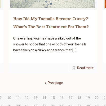
How Did My Toenails Become Crusty?
What’s The Best Treatment For Them?
One evening, you may have walked out of the
shower to notice that one or both of your toenails
have taken on a funky appearance that
[…]
Read more
Prev page
9
10
11
12
13
14
15
16
17
18
19
20
2