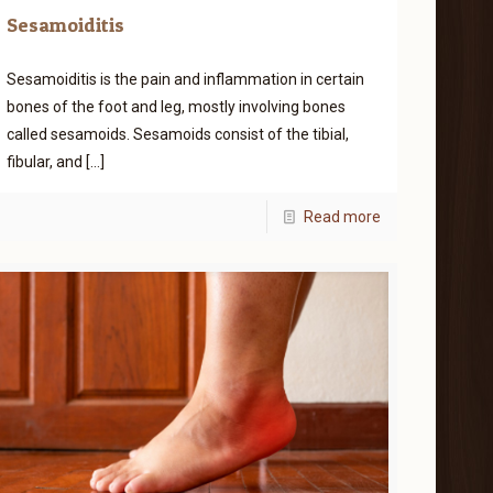
Sesamoiditis
Sesamoiditis is the pain and inflammation in certain
bones of the foot and leg, mostly involving bones
called sesamoids. Sesamoids consist of the tibial,
fibular, and
[…]
Read more