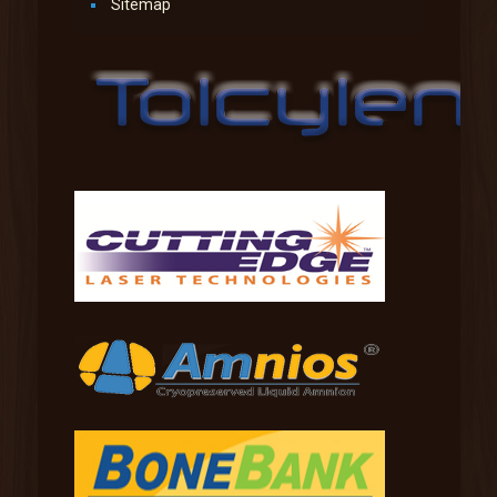
Sitemap