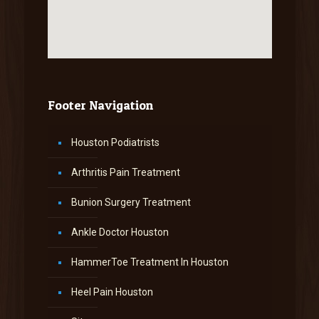
Footer Navigation
Houston Podiatrists
Arthritis Pain Treatment
Bunion Surgery Treatment
Ankle Doctor Houston
HammerToe Treatment In Houston
Heel Pain Houston