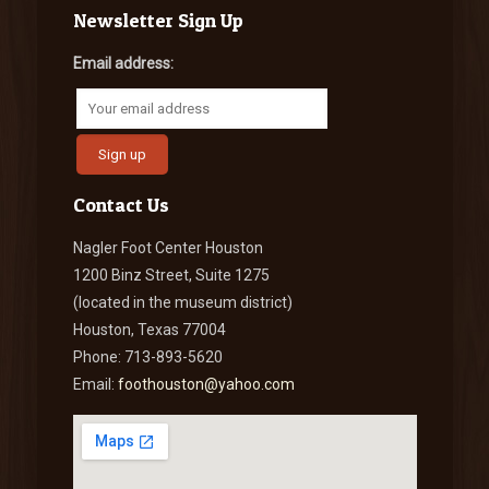
Newsletter Sign Up
Email address:
Contact Us
Nagler Foot Center Houston
1200 Binz Street, Suite 1275
(located in the museum district)
Houston, Texas 77004
Phone: 713-893-5620
Email:
foothouston@yahoo.com