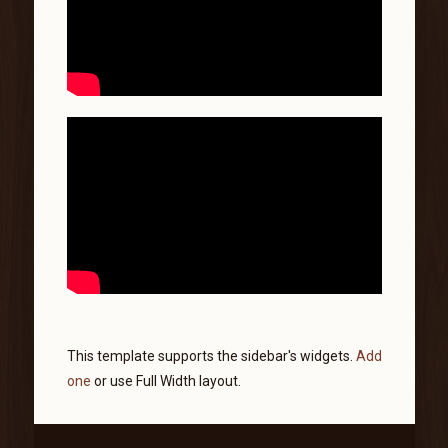
This template supports the sidebar's widgets.
Add
one
or use Full Width layout.