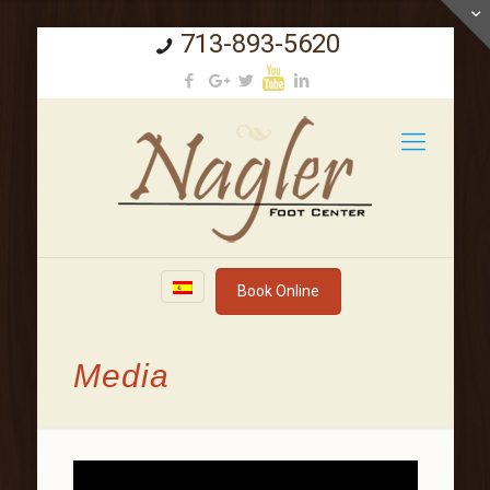
713-893-5620
Book Online
Media