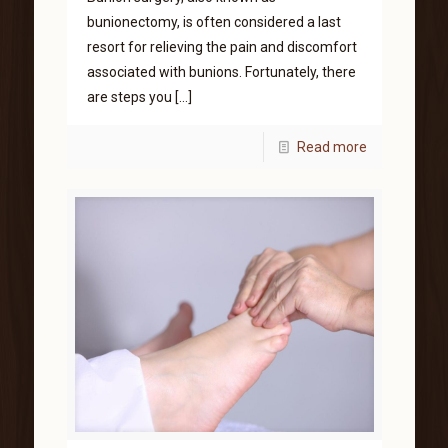
bunionectomy, is often considered a last
resort for relieving the pain and discomfort
associated with bunions. Fortunately, there
are steps you
[…]
Read more