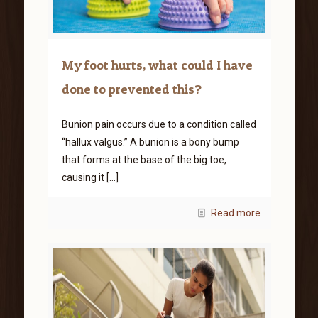
My foot hurts, what could I have
done to prevented this?
Bunion pain occurs due to a condition called
“hallux valgus.” A bunion is a bony bump
that forms at the base of the big toe,
causing it
[…]
Read more