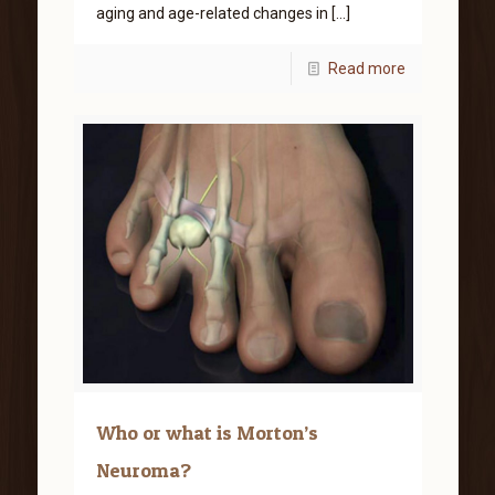
aging and age-related changes in
[…]
Read more
Who or what is Morton’s
Neuroma?