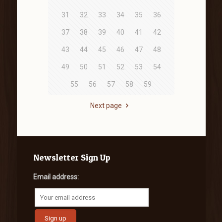
31
32
33
34
35
36
37
38
39
40
41
42
43
44
45
46
47
48
49
50
51
52
53
54
55
56
57
58
59
Next page
Newsletter Sign Up
Email address: