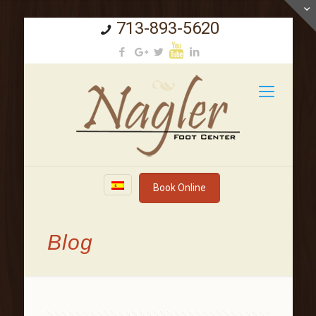
713-893-5620
Book Online
Blog