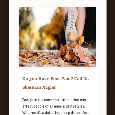
Do you Have Foot Pain? Call Dr.
Sherman Nagler
Foot pain is a common ailment that can
affect people of all ages and lifestyles.
Whether it’s a dull ache, sharp discomfort,