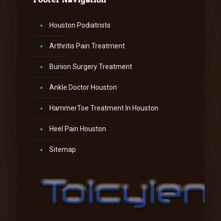
Houston Podiatrists
Arthritis Pain Treatment
Bunion Surgery Treatment
Ankle Doctor Houston
HammerToe Treatment In Houston
Heel Pain Houston
Sitemap