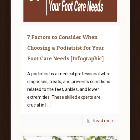
7 Factors to Consider When
Choosing a Podiatrist for Your
Foot Care Needs [Infographic]
A podiatrist is a medical professional who
diagnoses, treats, and prevents conditions
related to the feet, ankles, and lower
extremities. These skilled experts are
crucial in
[…]
Read more