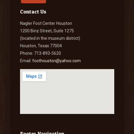
Contact Us
Nagler Foot Center Houston
1200 Binz Street, Suite 1275
(located in the museum district)
Houston, Texas 77004
Phone: 713-893-5620
Email:
foothouston@yahoo.com
Footer Navigation