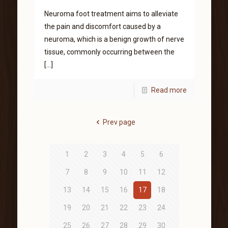
Neuroma foot treatment aims to alleviate
the pain and discomfort caused by a
neuroma, which is a benign growth of nerve
tissue, commonly occurring between the
[…]
Read more
Prev page
1
2
3
4
5
6
7
8
9
10
11
12
13
14
15
16
17
18
19
20
21
22
23
24
25
26
27
28
29
30