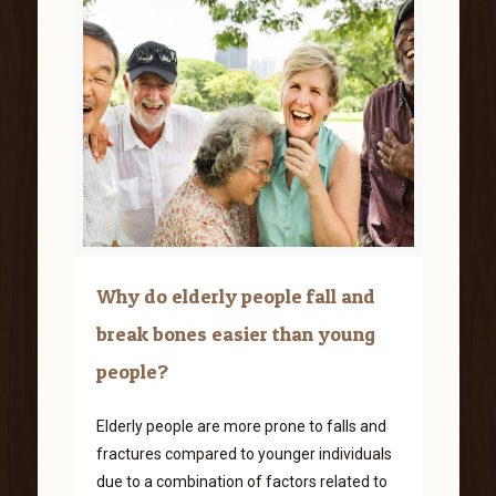
Why do elderly people fall and
break bones easier than young
people?
Elderly people are more prone to falls and
fractures compared to younger individuals
due to a combination of factors related to