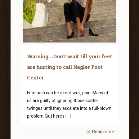
Warning…Don’t wait till your feet
are hurting to call Nagler Foot
Center
Foot pain can be a real, well, pain. Many of
us are guilty of ignoring those subtle
twinges until they escalate into a full-blown
problem. But here’s
[…]
Read more