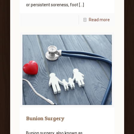
or persistent soreness, foot
[…]
Read more
Bunion Surgery
Bunion surgery, also known as