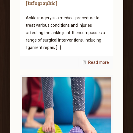
[Infographic]
Ankle surgery is a medical procedure to
treat various conditions and injuries
affecting the ankle joint. It encompasses a
range of surgical interventions, including
ligament repair,
[…]
Read more