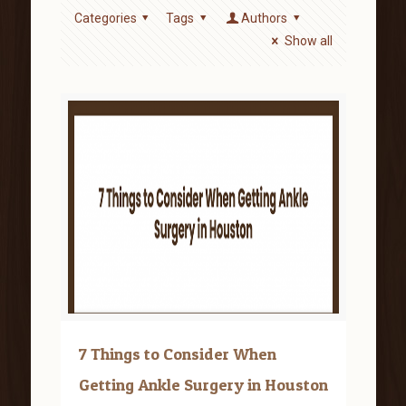
Categories
Tags
Authors
Show all
7 Things to Consider When
Getting Ankle Surgery in Houston