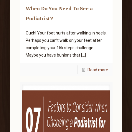
When Do You Need To See a
Podiatrist?
Ouch! Your foot hurts after walking in heels.
Perhaps you can’t walk on your feet after
completing your 15k steps challenge.
Maybe you have bunions that
[…]
Read more