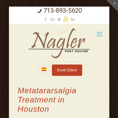
713-893-5620
Book Online
Metatararsalgia
Treatment in
Houston