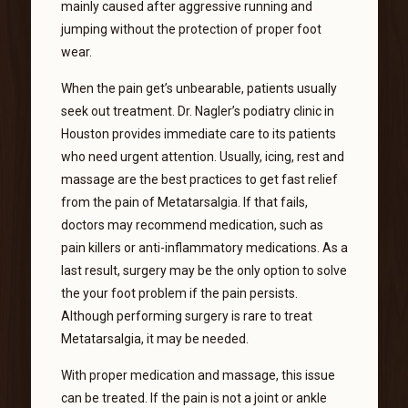
mainly caused after aggressive running and
jumping without the protection of proper foot
wear.
When the pain get’s unbearable, patients usually
seek out treatment. Dr. Nagler’s podiatry clinic in
Houston provides immediate care to its patients
who need urgent attention. Usually, icing, rest and
massage are the best practices to get fast relief
from the pain of Metatarsalgia. If that fails,
doctors may recommend medication, such as
pain killers or anti-inflammatory medications. As a
last result, surgery may be the only option to solve
the your foot problem if the pain persists.
Although performing surgery is rare to treat
Metatarsalgia, it may be needed.
With proper medication and massage, this issue
can be treated. If the pain is not a joint or ankle