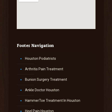
Footer Navigation
Houston Podiatrists
Arthritis Pain Treatment
Bunion Surgery Treatment
Ankle Doctor Houston
HammerToe Treatment In Houston
Heel Pain Houston