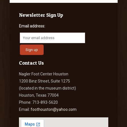
Newsletter Sign Up
Email address:
Contact Us
Nagler Foot Center Houston
1200 Binz Street, Suite 1275
(located in the museum district)
Houston, Texas 77004
Phone: 713-893-5620
Email:
foothouston@yahoo.com