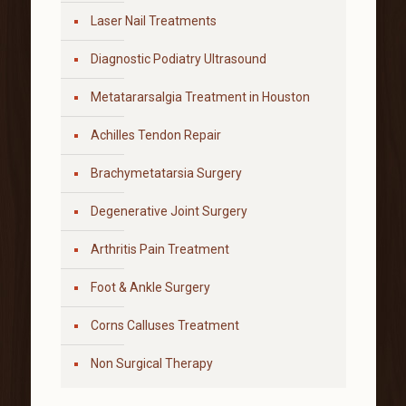
Laser Nail Treatments
Diagnostic Podiatry Ultrasound
Metatararsalgia Treatment in Houston
Achilles Tendon Repair
Brachymetatarsia Surgery
Degenerative Joint Surgery
Arthritis Pain Treatment
Foot & Ankle Surgery
Corns Calluses Treatment
Non Surgical Therapy