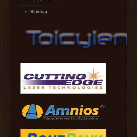
Sitemap