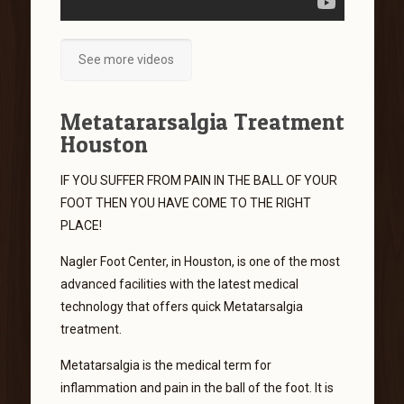
See more videos
Metatararsalgia Treatment
Houston
IF YOU SUFFER FROM PAIN IN THE BALL OF YOUR
FOOT THEN YOU HAVE COME TO THE RIGHT
PLACE!
Nagler Foot Center, in Houston, is one of the most
advanced facilities with the latest medical
technology that offers quick Metatarsalgia
treatment.
Metatarsalgia is the medical term for
inflammation and pain in the ball of the foot. It is