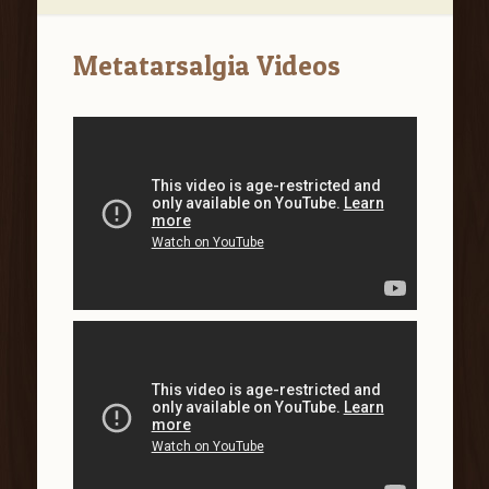
Metatarsalgia Videos