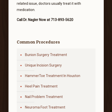
related issue, doctors usually treat it with
medication.
Call Dr. Nagler Now at 713-893-5620
Common Procedures
Bunion Surgery Treatment
Unique Incision Surgery
HammerToe Treatment In Houston
Heel Pain Treatment
Nail Problem Treatment
Neuroma Foot Treatment