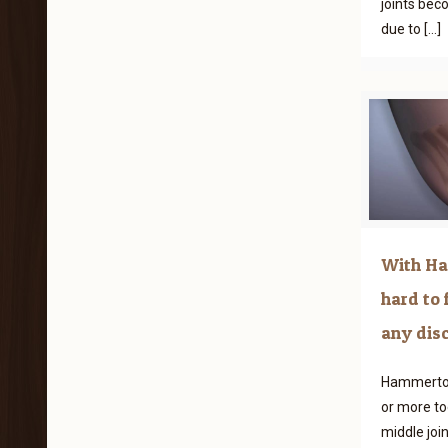
joints bec
due to
[…]
With Ha
hard to 
any dis
Hammertoe
or more to
middle joi