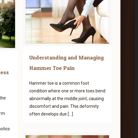
Understanding and Managing
Hammer Toe Pain
cess
Hammer toe is a common foot
condition where one or more toes bend
the
abnormally at the middle joint, causing
discomfort and pain. This deformity
erm
often develops due
[…]
otics