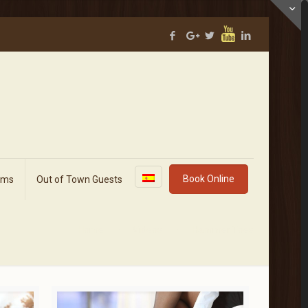
Book Online
rms
Out of Town Guests
Home
Videos
Hammer Toes