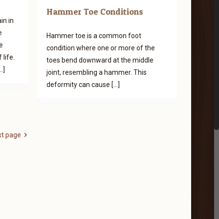
Hammer Toe Conditions
in in
e
Hammer toe is a common foot
e
condition where one or more of the
life.
toes bend downward at the middle
…]
joint, resembling a hammer. This
deformity can cause
[…]
xt page