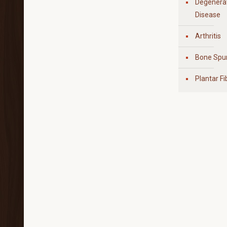
Degenerat
Disease
Arthritis
Bone Spu
Plantar F