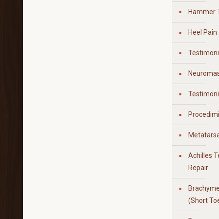
Hammer 
Heel Pain
Testimoni
Neuroma
Testimon
Procedim
Metatarsa
Achilles 
Repair
Brachyme
(Short To