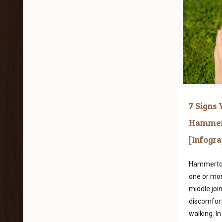
7 Signs
Hammer
[Infogra
Hammertoe 
one or mor
middle join
discomfort,
walking. In