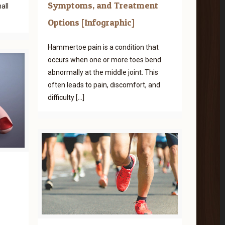
Symptoms, and Treatment
all
Options [Infographic]
Hammertoe pain is a condition that
occurs when one or more toes bend
abnormally at the middle joint. This
often leads to pain, discomfort, and
difficulty
[…]