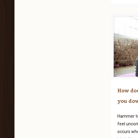
How doe
you do
Hammer to
feel uncom
occurs whe