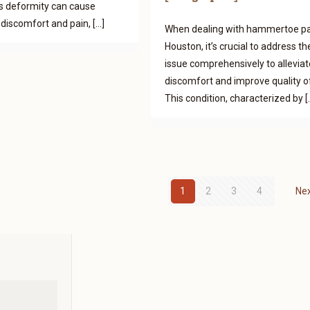
s deformity can cause
t discomfort and pain,
[…]
When dealing with hammertoe pa
Houston, it’s crucial to address th
issue comprehensively to alleviat
discomfort and improve quality of 
This condition, characterized by
[
1
2
3
4
Ne