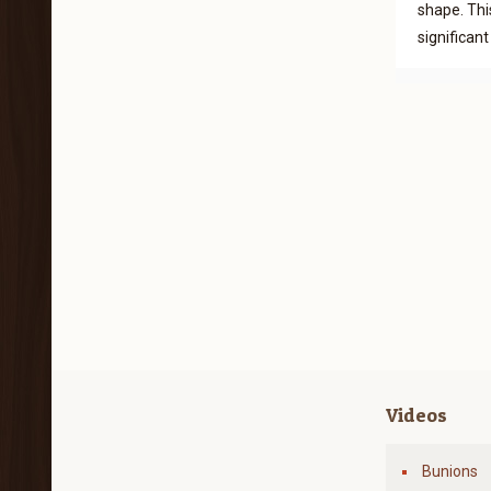
shape. Thi
significan
Videos
Bunions