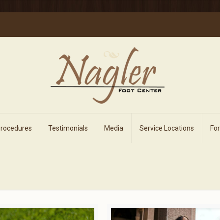
Procedures
Testimonials
Media
Service Locations
Fo