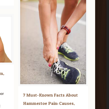
m,
nor
7 Must-Known Facts About
Hammertoe Pain: Causes,
t