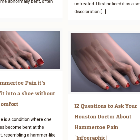
ome abnormally bent, often
untreated. I first noticed it as a sm
discoloration
[…]
mmertoe Pain it’s
fit into a shoe without
comfort
12 Questions to Ask Your
Houston Doctor About
 is a condition where one
Hammertoe Pain
es become bent at the
nt, resembling a hammer-like
[Infographic]