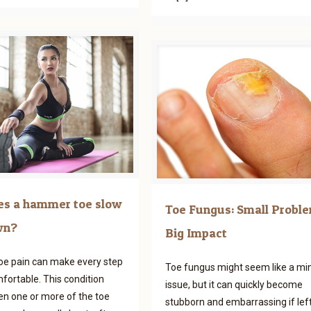
s a hammer toe slow
Toe Fungus: Small Proble
wn?
Big Impact
e pain can make every step
Toe fungus might seem like a mi
fortable. This condition
issue, but it can quickly become
n one or more of the toe
stubborn and embarrassing if lef