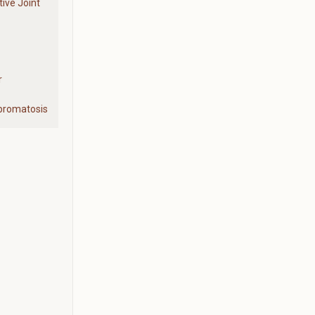
ive Joint
r
ibromatosis