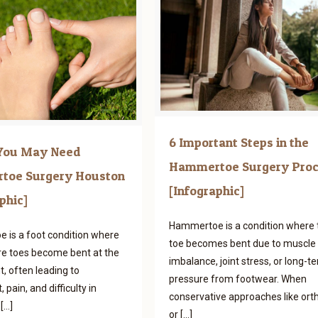
6 Important Steps in the
 You May Need
Hammertoe Surgery Pro
toe Surgery Houston
[Infographic]
phic]
Hammertoe is a condition where 
is a foot condition where
toe becomes bent due to muscle
e toes become bent at the
imbalance, joint stress, or long-t
t, often leading to
pressure from footwear. When
 pain, and difficulty in
conservative approaches like orth
[…]
or
[…]