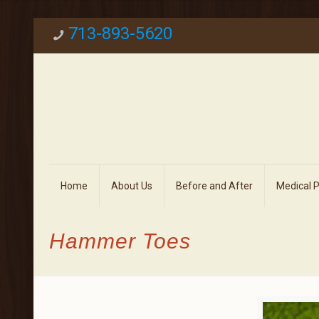
713-893-5620
Home
About Us
Before and After
Medical 
Hammer Toes