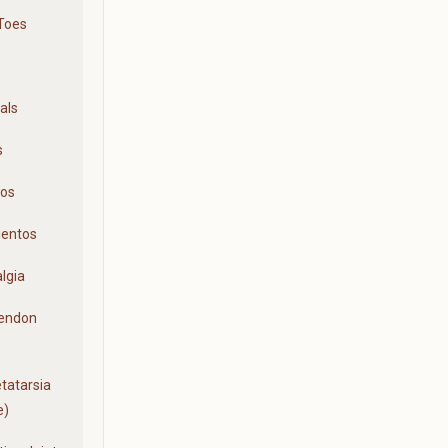
Toes
als
s
ios
ientos
lgia
Tendon
tatarsia
e)