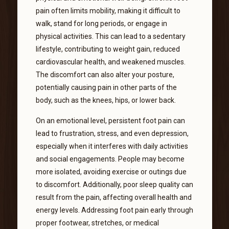
pain often limits mobility, making it difficult to
walk, stand for long periods, or engage in
physical activities. This can lead to a sedentary
lifestyle, contributing to weight gain, reduced
cardiovascular health, and weakened muscles.
The discomfort can also alter your posture,
potentially causing pain in other parts of the
body, such as the knees, hips, or lower back.
On an emotional level, persistent foot pain can
lead to frustration, stress, and even depression,
especially when it interferes with daily activities
and social engagements. People may become
more isolated, avoiding exercise or outings due
to discomfort. Additionally, poor sleep quality can
result from the pain, affecting overall health and
energy levels. Addressing foot pain early through
proper footwear, stretches, or medical