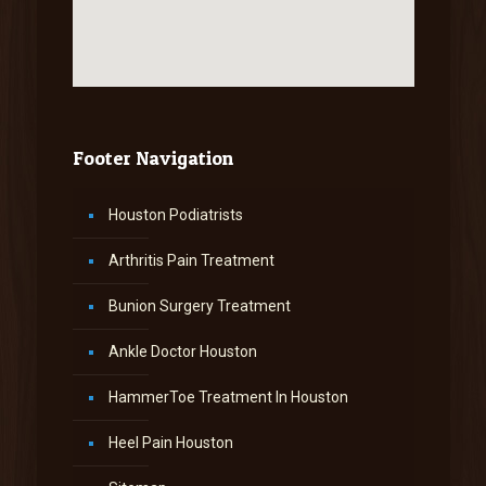
Footer Navigation
Houston Podiatrists
Arthritis Pain Treatment
Bunion Surgery Treatment
Ankle Doctor Houston
HammerToe Treatment In Houston
Heel Pain Houston