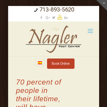
713-893-5620
Book Online
70 percent of
people in
their lifetime,