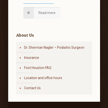
Read more
About Us
Dr. Sherman Nagler – Podiatric Surgeon
Insurance
Foot Houston FAQ
Location and office hours
Contact Us