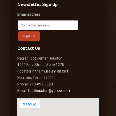
Newsletter Sign Up
Email address:
Contact Us
Nagler Foot Center Houston
1200 Binz Street, Suite 1275
(located in the museum district)
Houston, Texas 77004
Phone: 713-893-5620
Email:
foothouston@yahoo.com