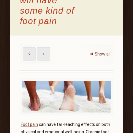
will have
some kind of
foot pain
Show all
Foot pain
can have far-reaching effects on both
physical and emotional well-being. Chronic foot