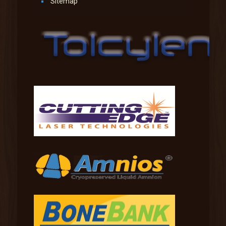
Sitemap