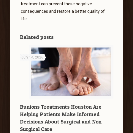
treatment can prevent these negative
consequences and restore a better quality of
life.
Related posts
July 14, 2026
Bunions Treatments Houston Are
Helping Patients Make Informed
Decisions About Surgical and Non-
Surgical Care