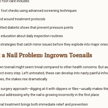
c foot care includes:
foot checks using advanced screening techniques
ed wound treatment protocols
tted diabetic shoes that prevent pressure points
education about daily inspection routines
 strategies that catch minor issues before they explode into major ones
t a Nail Problem: Ingrown Toenails
wn toenail might seem trivial compared to other health concerns. But a
ct every step. Left untreated, these can develop into nasty painful infec
ues, the stakes rise dramatically.
urgery approach—digging at it with clippers or files—usually makes th
ut addressing why the nail is growing incorrectly in the first place.
al treatment brings both immediate relief and prevention: