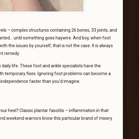
ls – complex structures containing 26 bones, 33 joints, and
ranted… until something goes haywire. And boy, when foot
th the issues by yourself, that is not the case. It is always
ent remedy.
daily life. These foot and ankle specialists have the
ith temporary fixes. Ignoring foot problems can become a
nd independence faster than you’d imagine.
our heel? Classic plantar fasciitis – inflammation in that
and weekend warriors know this particular brand of misery