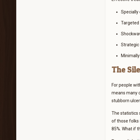
Specially
Targeted 
Shockwave
Strategic
Minimally
The Sile
For people wit
means many don’
stubborn ulcer
The statistics
of those folks
85%. What if th