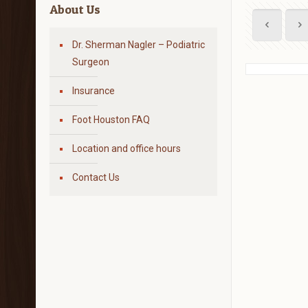
About Us
Dr. Sherman Nagler – Podiatric
Surgeon
Insurance
Foot Houston FAQ
Location and office hours
Contact Us