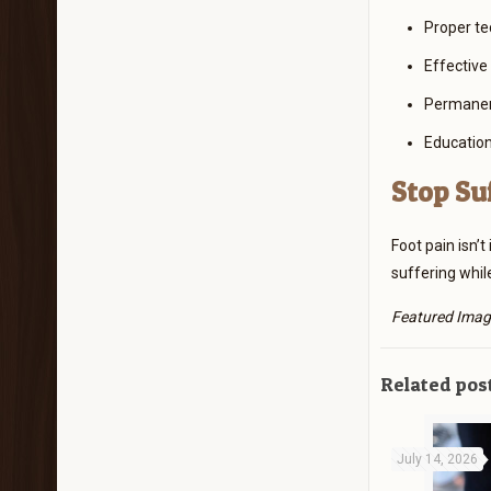
Proper te
Effective
Permanent
Education
Stop Su
Foot pain isn’
suffering whil
Featured Imag
Related pos
July 14, 2026