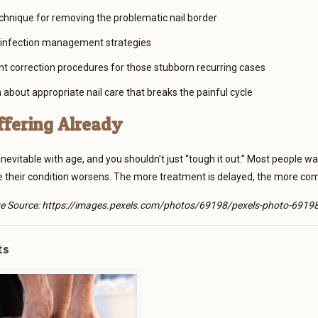
chnique for removing the problematic nail border
 infection management strategies
 correction procedures for those stubborn recurring cases
 about appropriate nail care that breaks the painful cycle
ffering Already
t inevitable with age, and you shouldn’t just “tough it out.” Most people
e their condition worsens. The more treatment is delayed, the more c
e Source: https://images.pexels.com/photos/69198/pexels-photo-69198
ts