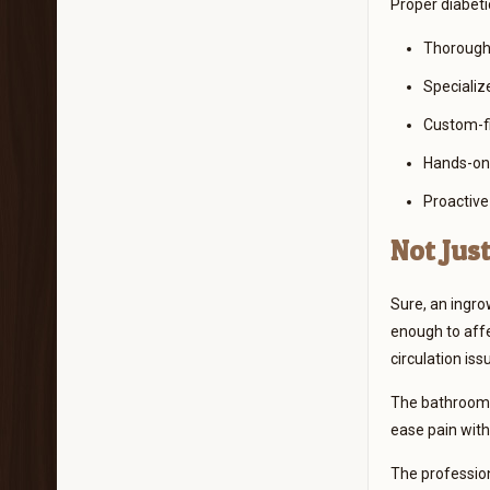
Proper diabeti
Thorough 
Specializ
Custom-fi
Hands-on 
Proactive
Not Jus
Sure, an ingro
enough to affe
circulation iss
The bathroom s
ease pain witho
The profession