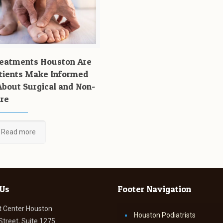
reatments Houston Are
tients Make Informed
About Surgical and Non-
are
Read more
 Us
Footer Navigation
t Center Houston
Houston Podiatrists
Street, Suite 1275