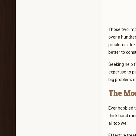
Those two impr
over a hundred
problems strike
better to cons
Seeking help 
expertise to p
big problem; m
The Mor
Ever hobbled th
thick band run
all too well.
Effective trea