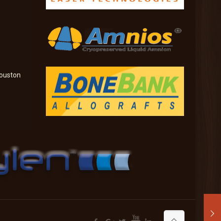
ouston