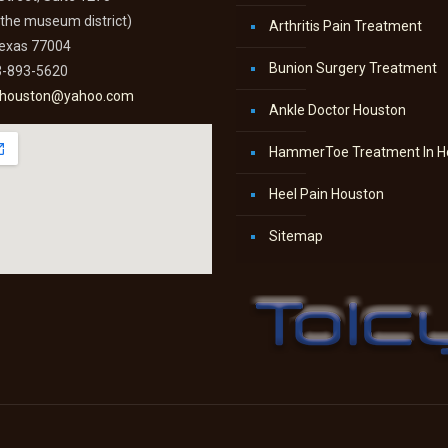
n the museum district)
Arthritis Pain Treatment
Texas 77004
Bunion Surgery Treatment
3-893-5620
thouston@yahoo.com
Ankle Doctor Houston
HammerToe Treatment In H
Heel Pain Houston
Sitemap