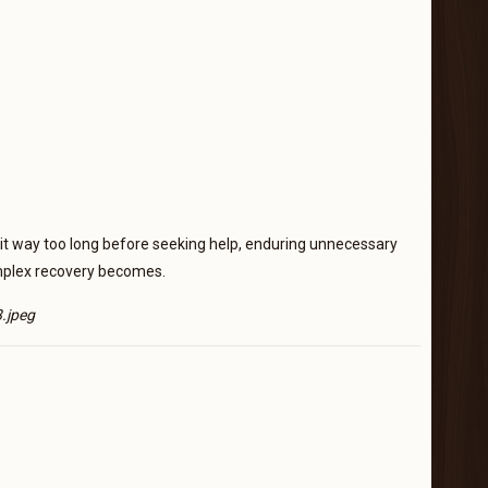
 wait way too long before seeking help, enduring unnecessary
omplex recovery becomes.
.jpeg