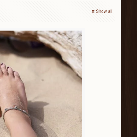
Show all