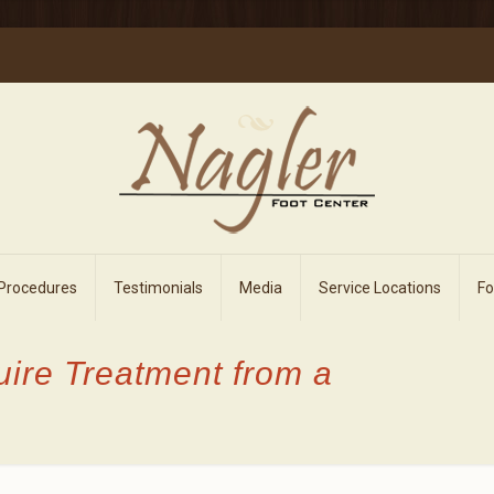
 Procedures
Testimonials
Media
Service Locations
F
uire Treatment from a