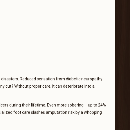
ng disasters. Reduced sensation from diabetic neuropathy
ny cut? Without proper care, it can deteriorate into a
lcers during their lifetime. Even more sobering – up to 24%
ecialized foot care slashes amputation risk by a whopping