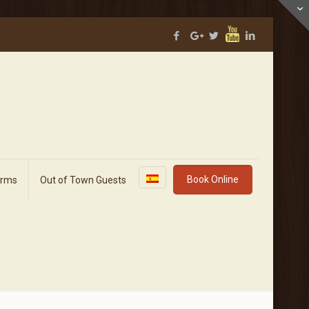
Book Online
orms
Out of Town Guests