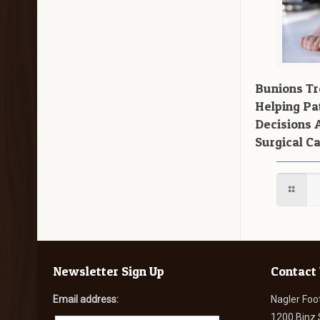
Bunions T
Helping Pa
Decisions 
Surgical C
Newsletter Sign Up
Contact
Email address:
Nagler Foo
1200 Binz 