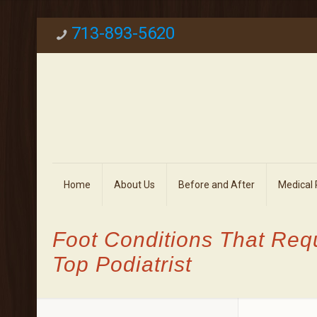
713-893-5620
Home
About Us
Before and After
Medical
Foot Conditions That Req
Top Podiatrist