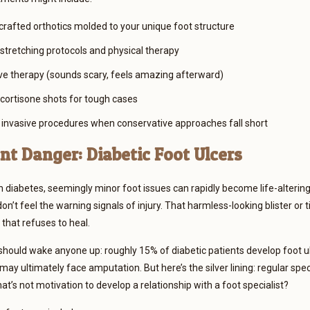
 crafted orthotics molded to your unique foot structure
stretching protocols and physical therapy
 therapy (sounds scary, feels amazing afterward)
 cortisone shots for tough cases
 invasive procedures when conservative approaches fall short
nt Danger: Diabetic Foot Ulcers
h diabetes, seemingly minor foot issues can rapidly become life-alteri
t feel the warning signals of injury. That harmless-looking blister or ti
 that refuses to heal.
 should wake anyone up: roughly 15% of diabetic patients develop foot u
 may ultimately face amputation. But here’s the silver lining: regular sp
at’s not motivation to develop a relationship with a foot specialist?