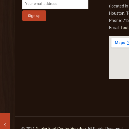
(located i
Houston, 
Phone: 71
Email:
foo
© 2021
Nagler Foot Center Houston
. All Rights Reserved.