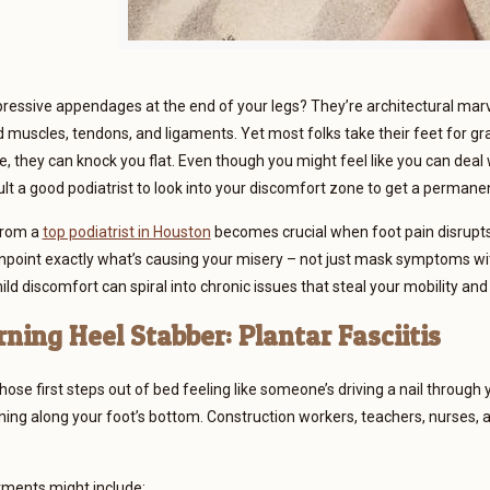
essive appendages at the end of your legs? They’re architectural marve
 muscles, tendons, and ligaments. Yet most folks take their feet for g
, they can knock you flat. Even though you might feel like you can deal wi
ult a good podiatrist to look into your discomfort zone to get a perman
from a
top podiatrist in Houston
becomes crucial when foot pain disrupts 
inpoint exactly what’s causing your misery – not just mask symptoms w
ild discomfort can spiral into chronic issues that steal your mobility a
ning Heel Stabber: Plantar Fasciitis
ose first steps out of bed feeling like someone’s driving a nail through y
ning along your foot’s bottom. Construction workers, teachers, nurses, 
tments might include: