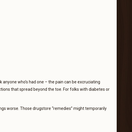
sk anyone who’s had one – the pain can be excruciating
tions that spread beyond the toe. For folks with diabetes or
ings worse. Those drugstore “remedies” might temporarily