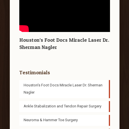
Houston’s Foot Docs Miracle Laser Dr.
Sherman Nagler
Testimonials
Houston’s Foot Docs Miracle Laser Dr. Sherman
Nagler
Ankle Stabalization and Tendon Repair Surgery
Neuroma & Hammer Toe Surgery