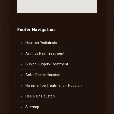
Footer Navigation
Houston Podiatrists
Arthritis Pain Treatment
Bunion Surgery Treatment
Ankle Doctor Houston
HammerToe Treatment In Houston
Heel Pain Houston
Sitemap