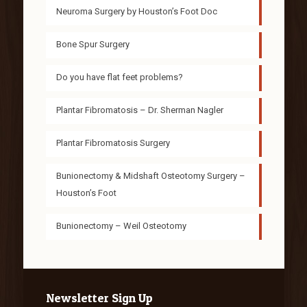
Neuroma Surgery by Houston’s Foot Doc
Bone Spur Surgery
Do you have flat feet problems?
Plantar Fibromatosis – Dr. Sherman Nagler
Plantar Fibromatosis Surgery
Bunionectomy & Midshaft Osteotomy Surgery –
Houston’s Foot
Bunionectomy – Weil Osteotomy
Newsletter Sign Up