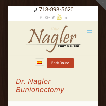
713-893-5620
Book Online
Dr. Nagler –
Bunionectomy