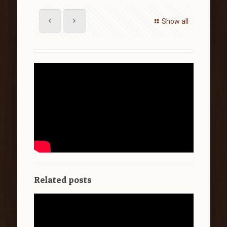
Show all
Related posts