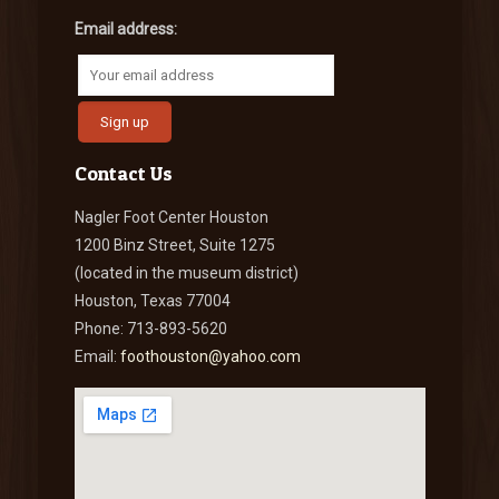
Email address:
Contact Us
Nagler Foot Center Houston
1200 Binz Street, Suite 1275
(located in the museum district)
Houston, Texas 77004
Phone: 713-893-5620
Email:
foothouston@yahoo.com