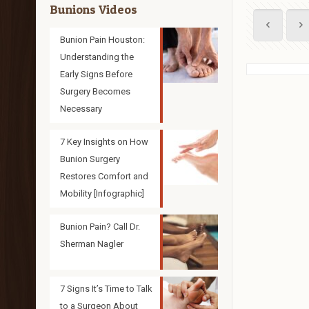
Bunions Videos
Bunion Pain Houston:
Understanding the
Early Signs Before
Surgery Becomes
Necessary
7 Key Insights on How
Bunion Surgery
Restores Comfort and
Mobility [Infographic]
Bunion Pain? Call Dr.
Sherman Nagler
7 Signs It’s Time to Talk
to a Surgeon About