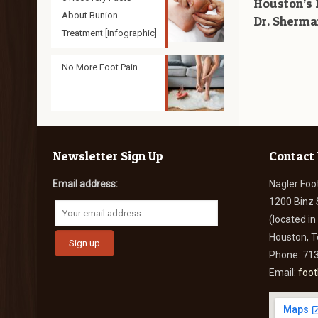
Houston’s 
About Bunion
Dr. Sherma
Treatment [Infographic]
No More Foot Pain
Newsletter Sign Up
Contact
Email address:
Nagler Foo
1200 Binz 
(located i
Houston, 
Phone: 71
Email:
foo