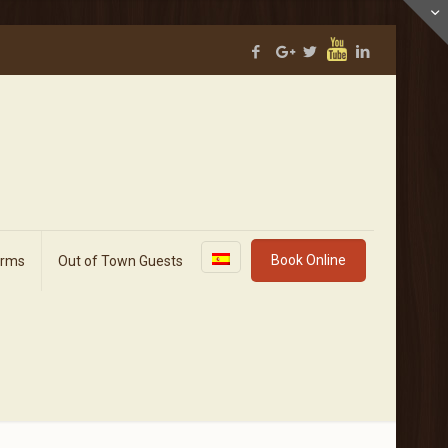
Book Online
orms
Out of Town Guests