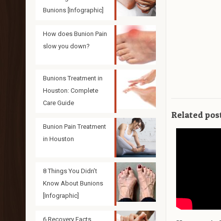
Bunions [Infographic]
How does Bunion Pain
slow you down?
Bunions Treatment in
Houston: Complete
Care Guide
Related pos
Bunion Pain Treatment
in Houston
8 Things You Didn’t
Know About Bunions
[Infographic]
6 Recovery Facts