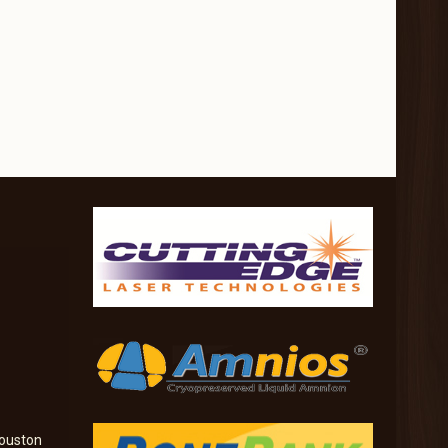
ouston