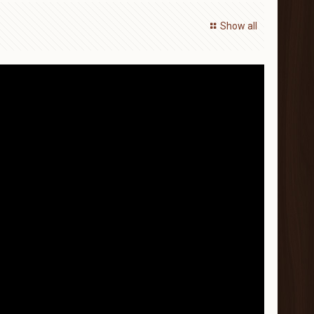
Show all