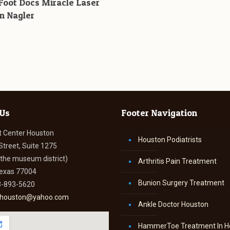
Foot Docs Miracle Laser
n Nagler
 Us
Footer Navigation
t Center Houston
Houston Podiatrists
Street, Suite 1275
n the museum district)
Arthritis Pain Treatment
Texas 77004
Bunion Surgery Treatment
3-893-5620
thouston@yahoo.com
Ankle Doctor Houston
HammerToe Treatment In H