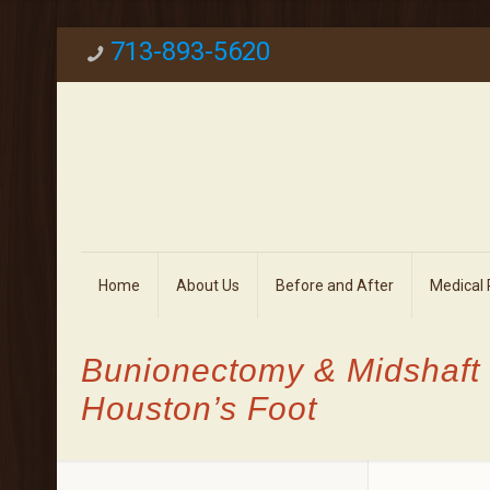
713-893-5620
Home
About Us
Before and After
Medical
Bunionectomy & Midshaft
Houston’s Foot