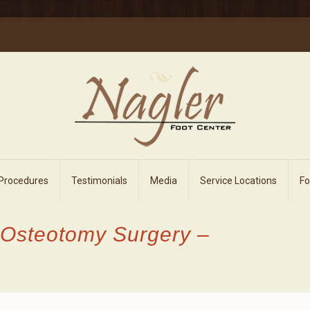
 Procedures
Testimonials
Media
Service Locations
F
 Osteotomy Surgery –