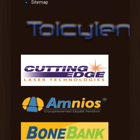
Sitemap