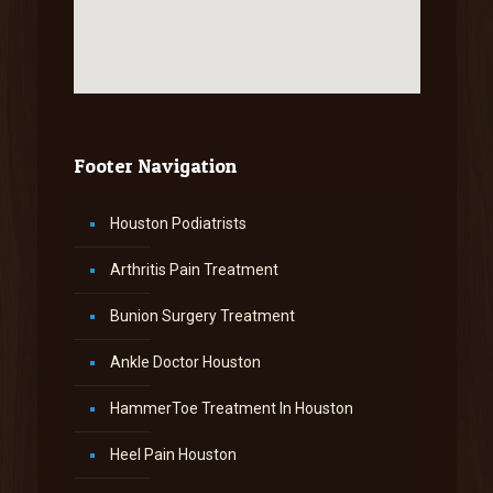
Footer Navigation
Houston Podiatrists
Arthritis Pain Treatment
Bunion Surgery Treatment
Ankle Doctor Houston
HammerToe Treatment In Houston
Heel Pain Houston