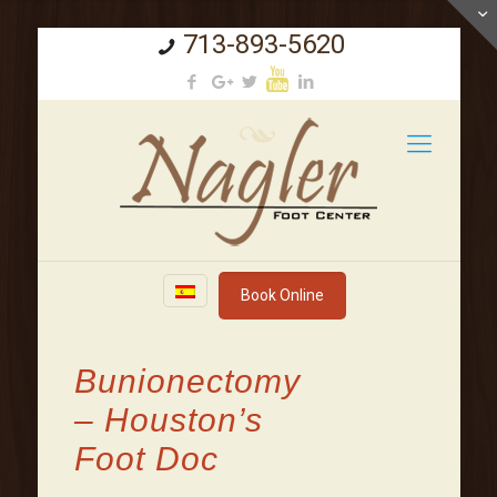
713-893-5620
Book Online
Bunionectomy
– Houston’s
Foot Doc