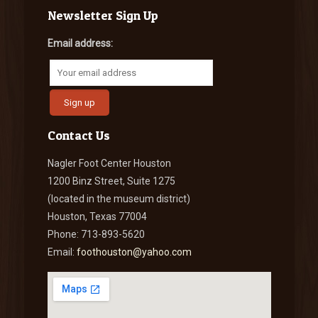
Newsletter Sign Up
Email address:
Contact Us
Nagler Foot Center Houston
1200 Binz Street, Suite 1275
(located in the museum district)
Houston, Texas 77004
Phone: 713-893-5620
Email:
foothouston@yahoo.com