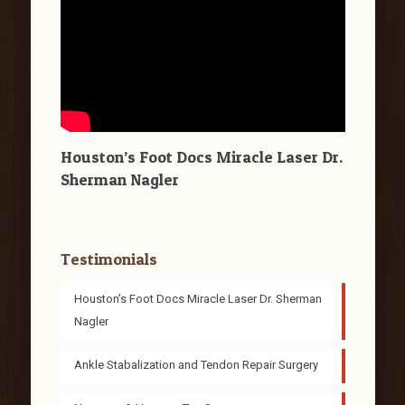
Houston’s Foot Docs Miracle Laser Dr.
Sherman Nagler
Testimonials
Houston’s Foot Docs Miracle Laser Dr. Sherman
Nagler
Ankle Stabalization and Tendon Repair Surgery