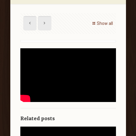
Show all
Related posts