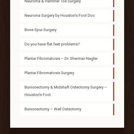
Neuroma & Hammer Toe Surgery
Neuroma Surgery by Houston’s Foot Doc
Bone Spur Surgery
Do you have flat feet problems?
Plantar Fibromatosis – Dr. Sherman Nagler
Plantar Fibromatosis Surgery
Bunionectomy & Midshaft Osteotomy Surgery –
Houston’s Foot
Bunionectomy – Weil Osteotomy