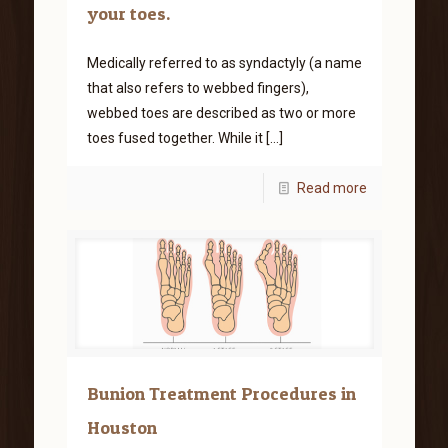
your toes.
Medically referred to as syndactyly (a name
that also refers to webbed fingers),
webbed toes are described as two or more
toes fused together. While it
[…]
Read more
Bunion Treatment Procedures in
Houston