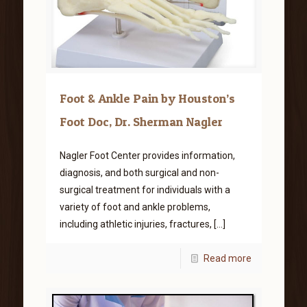
Foot & Ankle Pain by Houston’s
Foot Doc, Dr. Sherman Nagler
Nagler Foot Center provides information,
diagnosis, and both surgical and non-
surgical treatment for individuals with a
variety of foot and ankle problems,
including athletic injuries, fractures,
[…]
Read more