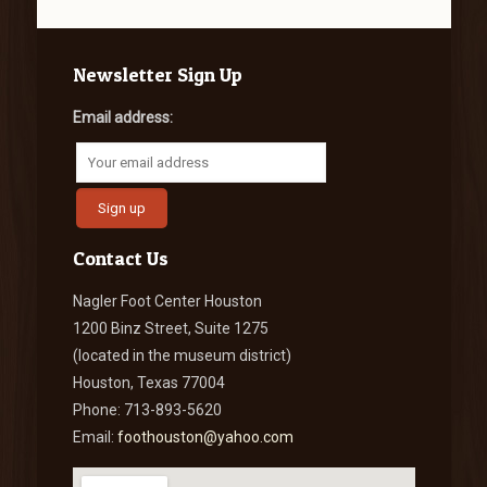
Newsletter Sign Up
Email address:
Contact Us
Nagler Foot Center Houston
1200 Binz Street, Suite 1275
(located in the museum district)
Houston, Texas 77004
Phone: 713-893-5620
Email:
foothouston@yahoo.com