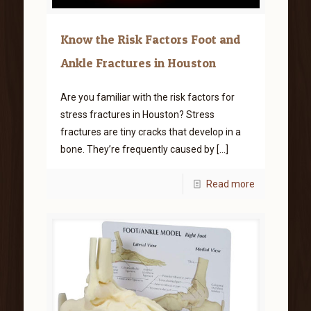
Know the Risk Factors Foot and
Ankle Fractures in Houston
Are you familiar with the risk factors for
stress fractures in Houston? Stress
fractures are tiny cracks that develop in a
bone. They’re frequently caused by
[…]
Read more