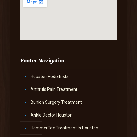
Footer Navigation
Houston Podiatrists
Arthritis Pain Treatment
Bunion Surgery Treatment
Ankle Doctor Houston
HammerToe Treatment In Houston