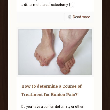
a distal metatarsal osteotomy,
[…]
Read more
How to determine a Course of
Treatment for Bunion Pain?
Do you have a bunion deformity or other