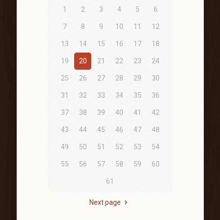
1
2
3
4
5
6
7
8
9
10
11
12
13
14
15
16
17
18
19
20
21
22
23
24
25
26
27
28
29
30
31
32
33
34
35
36
37
38
39
40
41
42
43
44
45
46
47
48
49
50
51
52
53
54
55
56
57
58
59
60
61
Next page