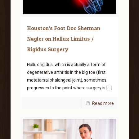
Houston’s Foot Doc Sherman
Nagler on Hallux Limitus /
Rigidus Surgery
Hallux rigidus, which is actually a form of
degenerative arthritis in the big toe (first
metatarsal phalangeal joint), sometimes
progresses to the point where surgery is
[…]
Read more