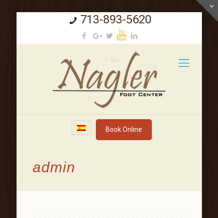
713-893-5620
Book Online
admin