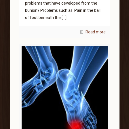
problems that have developed from the
bunion? Problems such as: Pain in the ball
of foot beneath the
[…]
Read more