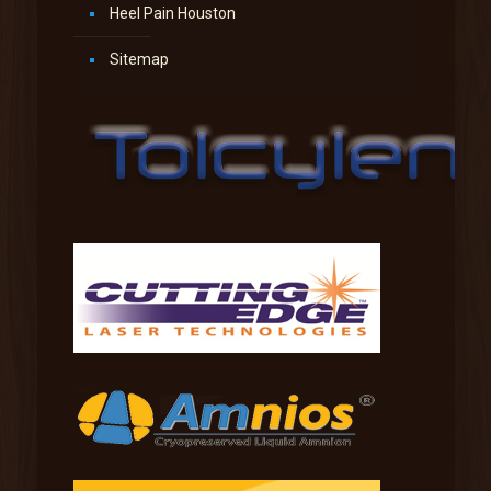
Heel Pain Houston
Sitemap