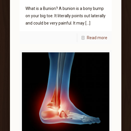
What is a Bunion? A bunion is a bony bump
on your big toe. It literally points out laterally
and could be very painful. It may
[…]
Read more