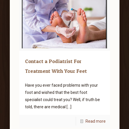
Contact a Podiatrist For
Treatment With Your Feet
Have you ever faced problems with your
foot and wished that the best foot
specialist could treat you? Well, if truth be
told, there are medical
[…]
Read more