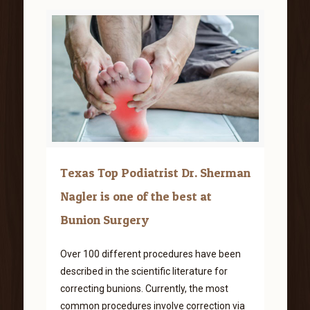
Texas Top Podiatrist Dr. Sherman
Nagler is one of the best at
Bunion Surgery
Over 100 different procedures have been
described in the scientific literature for
correcting bunions. Currently, the most
common procedures involve correction via