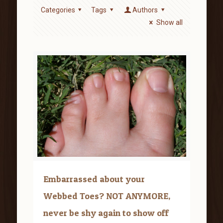
Categories
Tags
Authors
Show all
Embarrassed about your
Webbed Toes? NOT ANYMORE,
never be shy again to show off