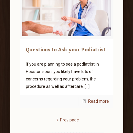
Questions to Ask your Podiatrist
If you are planning to see a podiatrist in
Houston soon, you likely have lots of
concerns regarding your problem, the
procedure as well as aftercare.
[…]
Read more
Prev page