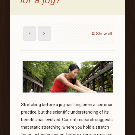
for a jog?
Show all
Stretching before a jog has long been a common
practice, but the scientific understanding of its
benefits has evolved. Current research suggests
that static stretching, where you hold a stretch
for an extended period, before exercise may not