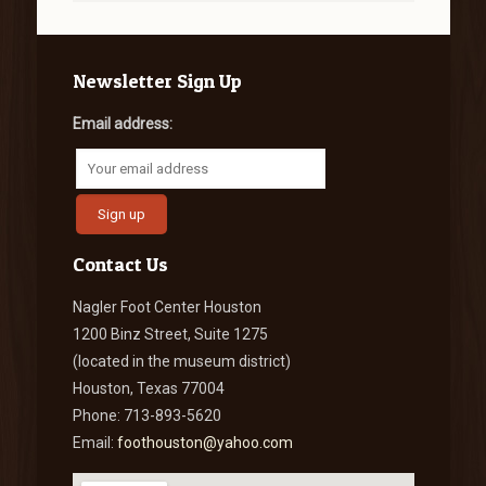
Newsletter Sign Up
Email address:
Contact Us
Nagler Foot Center Houston
1200 Binz Street, Suite 1275
(located in the museum district)
Houston, Texas 77004
Phone: 713-893-5620
Email:
foothouston@yahoo.com