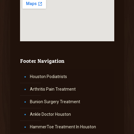
Footer Navigation
Houston Podiatrists
Arthritis Pain Treatment
Bunion Surgery Treatment
Ankle Doctor Houston
HammerToe Treatment In Houston