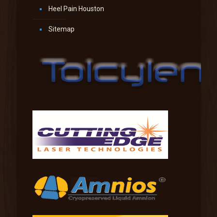
Heel Pain Houston
Sitemap