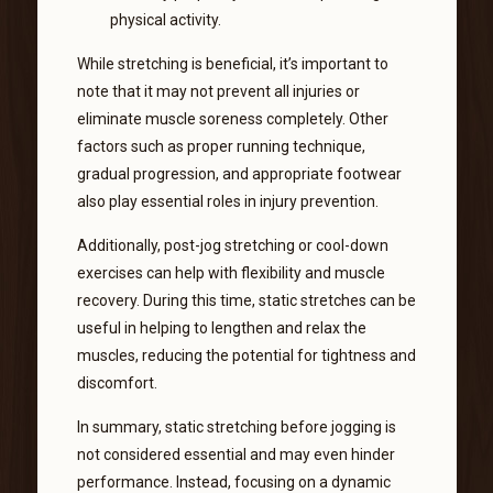
physical activity.
While stretching is beneficial, it’s important to
note that it may not prevent all injuries or
eliminate muscle soreness completely. Other
factors such as proper running technique,
gradual progression, and appropriate footwear
also play essential roles in injury prevention.
Additionally, post-jog stretching or cool-down
exercises can help with flexibility and muscle
recovery. During this time, static stretches can be
useful in helping to lengthen and relax the
muscles, reducing the potential for tightness and
discomfort.
In summary, static stretching before jogging is
not considered essential and may even hinder
performance. Instead, focusing on a dynamic