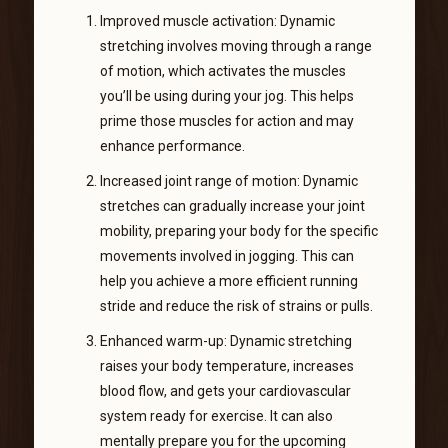
Improved muscle activation: Dynamic
stretching involves moving through a range
of motion, which activates the muscles
you’ll be using during your jog. This helps
prime those muscles for action and may
enhance performance.
Increased joint range of motion: Dynamic
stretches can gradually increase your joint
mobility, preparing your body for the specific
movements involved in jogging. This can
help you achieve a more efficient running
stride and reduce the risk of strains or pulls.
Enhanced warm-up: Dynamic stretching
raises your body temperature, increases
blood flow, and gets your cardiovascular
system ready for exercise. It can also
mentally prepare you for the upcoming