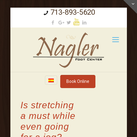
713-893-5620
Book Online
Is stretching
a must while
even going