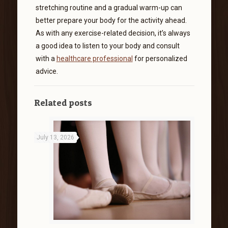
stretching routine and a gradual warm-up can
better prepare your body for the activity ahead.
As with any exercise-related decision, it’s always
a good idea to listen to your body and consult
with a
healthcare professional
for personalized
advice.
Related posts
July 13, 2026