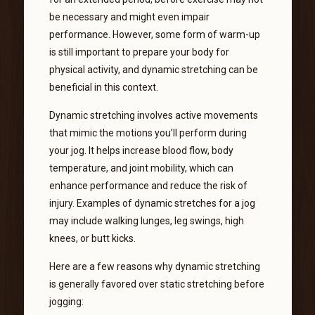
be necessary and might even impair
performance. However, some form of warm-up
is still important to prepare your body for
physical activity, and dynamic stretching can be
beneficial in this context.
Dynamic stretching involves active movements
that mimic the motions you’ll perform during
your jog. It helps increase blood flow, body
temperature, and joint mobility, which can
enhance performance and reduce the risk of
injury. Examples of dynamic stretches for a jog
may include walking lunges, leg swings, high
knees, or butt kicks.
Here are a few reasons why dynamic stretching
is generally favored over static stretching before
jogging: