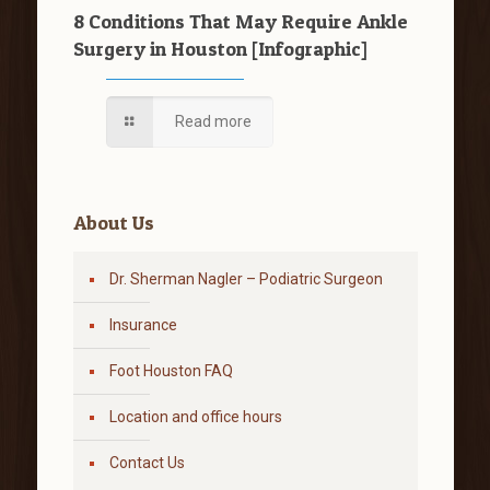
8 Conditions That May Require Ankle
Surgery in Houston [Infographic]
Read more
About Us
Dr. Sherman Nagler – Podiatric Surgeon
Insurance
Foot Houston FAQ
Location and office hours
Contact Us