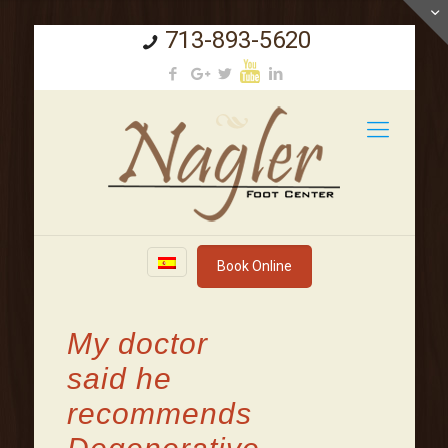
713-893-5620
Book Online
My doctor
said he
recommends