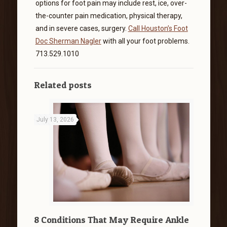
options for foot pain may include rest, ice, over-
the-counter pain medication, physical therapy,
and in severe cases, surgery.
Call Houston’s Foot
Doc Sherman Nagler
with all your foot problems.
713.529.1010
Related posts
July 13, 2026
8 Conditions That May Require Ankle