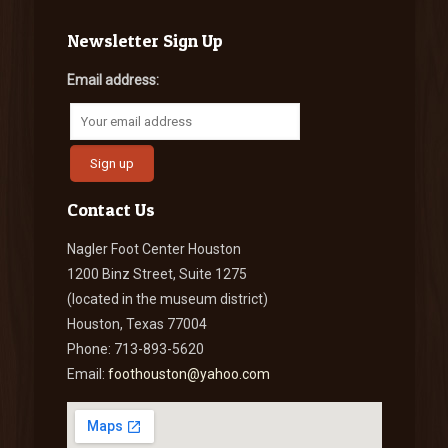
Newsletter Sign Up
Email address:
Contact Us
Nagler Foot Center Houston
1200 Binz Street, Suite 1275
(located in the museum district)
Houston, Texas 77004
Phone: 713-893-5620
Email:
foothouston@yahoo.com