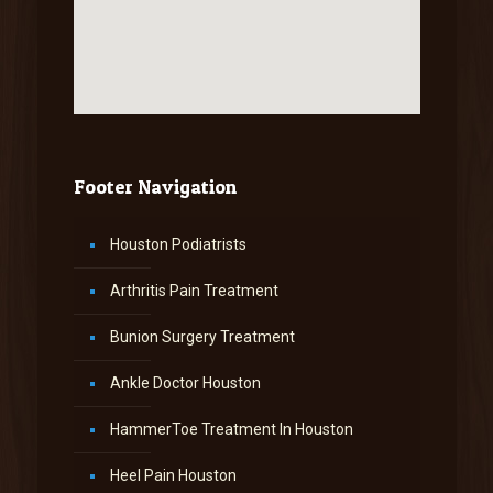
Footer Navigation
Houston Podiatrists
Arthritis Pain Treatment
Bunion Surgery Treatment
Ankle Doctor Houston
HammerToe Treatment In Houston
Heel Pain Houston