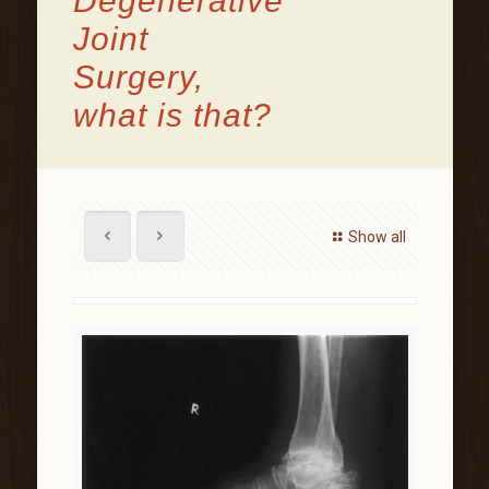
Degenerative
Joint
Surgery,
what is that?
Show all