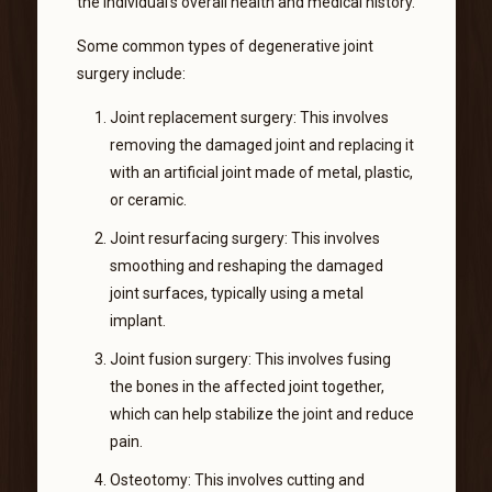
the individual’s overall health and medical history.
Some common types of degenerative joint
surgery include:
Joint replacement surgery: This involves
removing the damaged joint and replacing it
with an artificial joint made of metal, plastic,
or ceramic.
Joint resurfacing surgery: This involves
smoothing and reshaping the damaged
joint surfaces, typically using a metal
implant.
Joint fusion surgery: This involves fusing
the bones in the affected joint together,
which can help stabilize the joint and reduce
pain.
Osteotomy: This involves cutting and