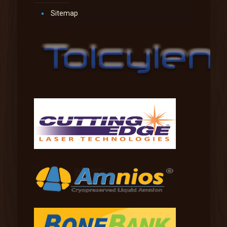
Sitemap