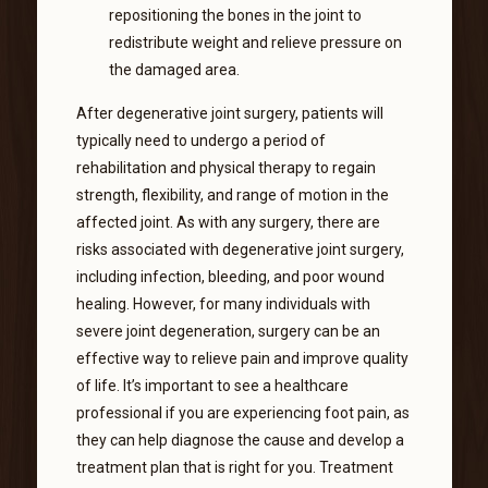
repositioning the bones in the joint to
redistribute weight and relieve pressure on
the damaged area.
After degenerative joint surgery, patients will
typically need to undergo a period of
rehabilitation and physical therapy to regain
strength, flexibility, and range of motion in the
affected joint. As with any surgery, there are
risks associated with degenerative joint surgery,
including infection, bleeding, and poor wound
healing. However, for many individuals with
severe joint degeneration, surgery can be an
effective way to relieve pain and improve quality
of life. It’s important to see a healthcare
professional if you are experiencing foot pain, as
they can help diagnose the cause and develop a
treatment plan that is right for you. Treatment