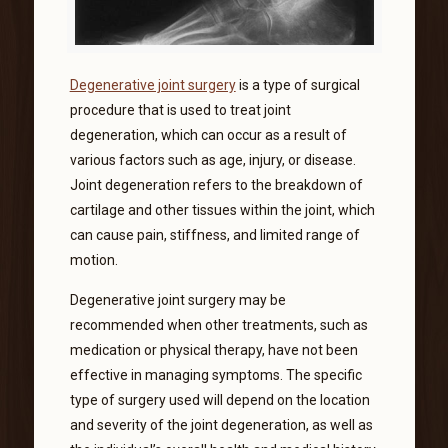
Degenerative joint surgery
is a type of surgical
procedure that is used to treat joint
degeneration, which can occur as a result of
various factors such as age, injury, or disease.
Joint degeneration refers to the breakdown of
cartilage and other tissues within the joint, which
can cause pain, stiffness, and limited range of
motion.
Degenerative joint surgery may be
recommended when other treatments, such as
medication or physical therapy, have not been
effective in managing symptoms. The specific
type of surgery used will depend on the location
and severity of the joint degeneration, as well as