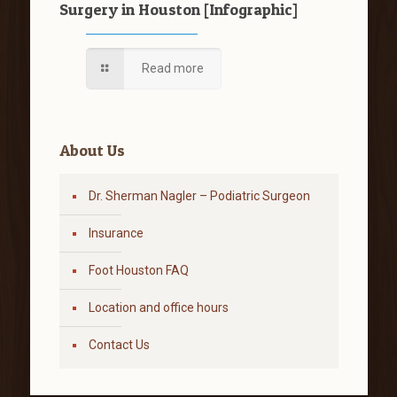
Surgery in Houston [Infographic]
Read more
About Us
Dr. Sherman Nagler – Podiatric Surgeon
Insurance
Foot Houston FAQ
Location and office hours
Contact Us