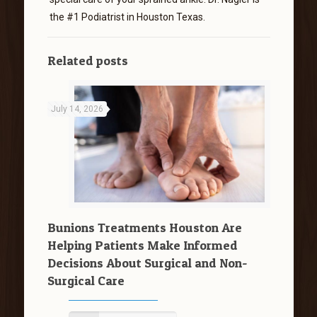
the #1 Podiatrist in Houston Texas.
Related posts
July 14, 2026
Bunions Treatments Houston Are
Helping Patients Make Informed
Decisions About Surgical and Non-
Surgical Care