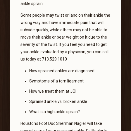
ankle sprain.
Some people may twist or land on their ankle the
wrong way and have immediate pain that will
subside quickly, while others may not be able to
move their ankle or bear weight on it due to the
severity of the twist. If you feel you need to get
your ankle evaluated by a physician, you can call
us today at 713.529.1010
How sprained ankles are diagnosed
Symptoms of a torn ligament
How we treat them at JOI
Sprained ankle vs. broken ankle
What is a high ankle sprain?
Houston’s Foot Doc Sherman Nagler will take
special care of your sprained ankle. Dr. Nagler Is