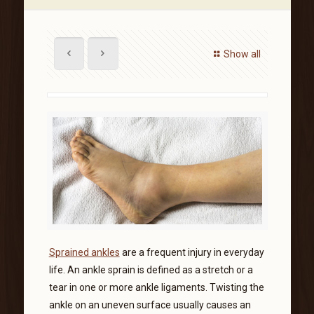
Show all
Sprained ankles
are a frequent injury in everyday
life. An ankle sprain is defined as a stretch or a
tear in one or more ankle ligaments. Twisting the
ankle on an uneven surface usually causes an