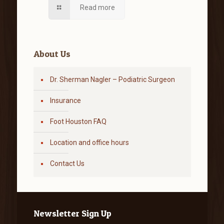
Read more
About Us
Dr. Sherman Nagler – Podiatric Surgeon
Insurance
Foot Houston FAQ
Location and office hours
Contact Us
Newsletter Sign Up