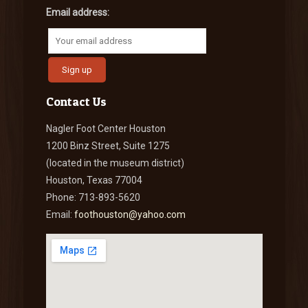
Email address:
Contact Us
Nagler Foot Center Houston
1200 Binz Street, Suite 1275
(located in the museum district)
Houston, Texas 77004
Phone: 713-893-5620
Email:
foothouston@yahoo.com