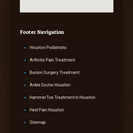
Footer Navigation
Houston Podiatrists
Arthritis Pain Treatment
Bunion Surgery Treatment
Ankle Doctor Houston
HammerToe Treatment In Houston
Heel Pain Houston
Sitemap