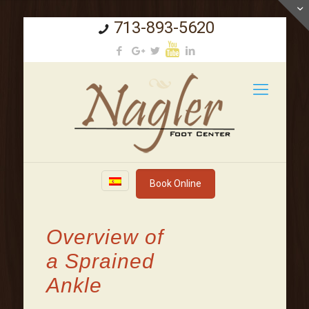
713-893-5620
Book Online
Overview of
a Sprained
Ankle