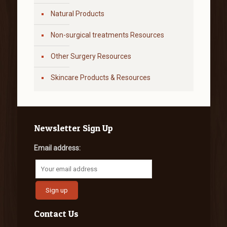
Natural Products
Non-surgical treatments Resources
Other Surgery Resources
Skincare Products & Resources
Newsletter Sign Up
Email address:
Contact Us