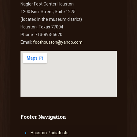
Nagler Foot Center Houston
1200 Binz Street, Suite 1275
(located in the museum district)
Houston, Texas 77004
Phone: 713-893-5620
Email:
foothouston@yahoo.com
Footer Navigation
Houston Podiatrists