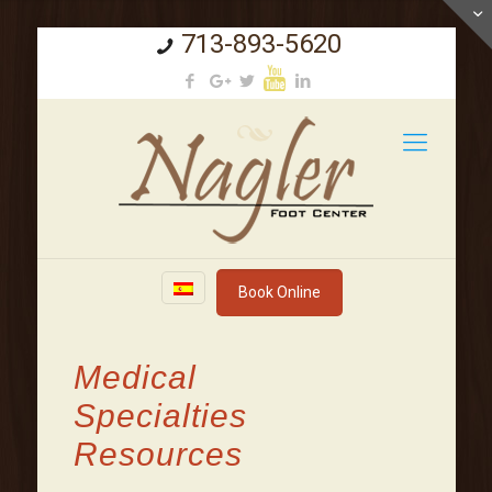
713-893-5620
Book Online
Medical
Specialties
Resources