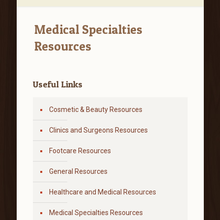
Medical Specialties
Resources
Useful Links
Cosmetic & Beauty Resources
Clinics and Surgeons Resources
Footcare Resources
General Resources
Healthcare and Medical Resources
Medical Specialties Resources