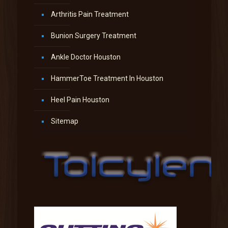
Arthritis Pain Treatment
Bunion Surgery Treatment
Ankle Doctor Houston
HammerToe Treatment In Houston
Heel Pain Houston
Sitemap