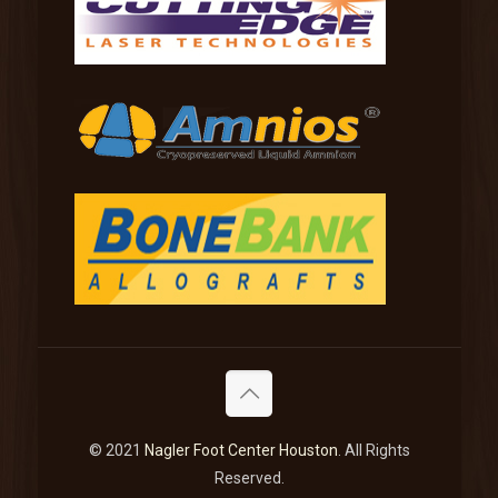
© 2021
Nagler Foot Center Houston
. All Rights
Reserved.