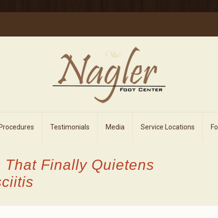
 Procedures
Testimonials
Media
Service Locations
F
 That Finally Quietens
iitis