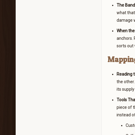
The Band 
what that
damage wh
When the 
anchors. P
sorts out
Mapping
Reading t
the other.
its supply
Tools Tha
piece of 
instead of
Custo