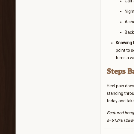
Calf 
Night
A sho
Backi
Knowing t
point to 
turns a v
Steps B
Heel pain does
standing throug
today and take
Featured Imag
s=612×612&w