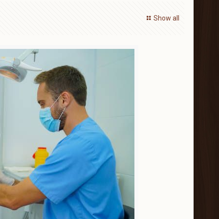
Show all