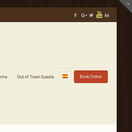
Book Online
orms
Out of Town Guests