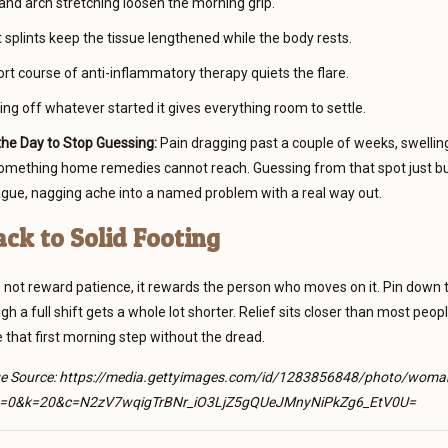
and arch stretching loosen the morning grip.
 splints keep the tissue lengthened while the body rests.
rt course of anti-inflammatory therapy quiets the flare.
ng off whatever started it gives everything room to settle.
he Day to Stop Guessing:
Pain dragging past a couple of weeks, swelling 
something home remedies cannot reach. Guessing from that spot just bu
ague, nagging ache into a named problem with a real way out.
ack to Solid Footing
 not reward patience, it rewards the person who moves on it. Pin down t
h a full shift gets a whole lot shorter. Relief sits closer than most peo
 that first morning step without the dread.
e Source: https://media.gettyimages.com/id/1283856848/photo/woman-att
=0&k=20&c=N2zV7wqigTrBNr_iO3LjZ5gQUeJMnyNiPkZg6_EtV0U=