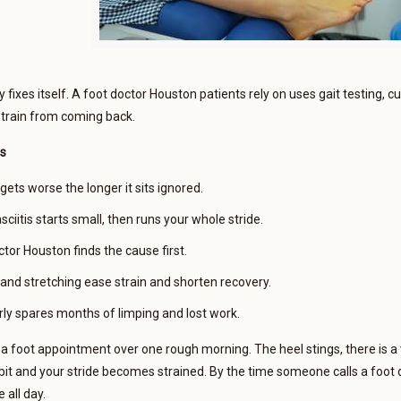
y fixes itself. A foot doctor Houston patients rely on uses gait testing, c
strain from coming back.
s
gets worse the longer it sits ignored.
sciitis starts small, then runs your whole stride.
tor Houston finds the cause first.
 and stretching ease strain and shorten recovery.
rly spares months of limping and lost work.
 foot appointment over one rough morning. The heel stings, there is a 
t and your stride becomes strained. By the time someone calls a foot d
all day.