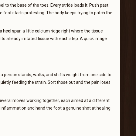
el to the base of the toes. Every stride loads it. Push past
 foot starts protesting. The body keeps trying to patch the
 a
heel spur
, a little calcium ridge right where the tissue
nto already irritated tissue with each step. A quick image
 person stands, walks, and shifts weight from one side to
quietly feeding the strain. Sort those out and the pain loses
 several moves working together, each aimed at a different
 inflammation and hand the foot a genuine shot at healing