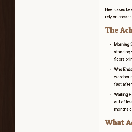
Heel cases kee
rely on chases 
The Ach
Morning S
standing 
floors bri
Who Ends 
warehouse
fast after
Waiting H
out of lin
months of
What Ac