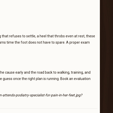
that refuses to settle, a heel that throbs even at rest, these
rns time the foot does not have to spare. A proper exam
he cause early and the road back to walking, training, and
ple guess once the right plan is running. Book an evaluation
ends-podiatry-specialist-for-pain-in-her-feet.jpg?