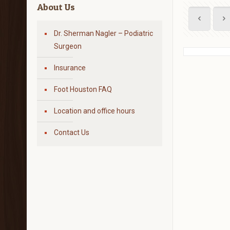
About Us
Dr. Sherman Nagler – Podiatric
Surgeon
Insurance
Foot Houston FAQ
Location and office hours
Contact Us