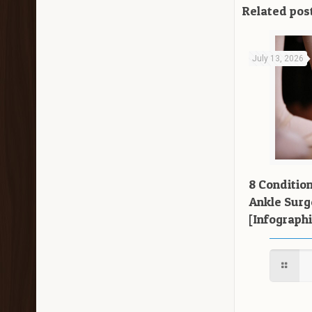
Related pos
July 13, 2026
8 Conditio
Ankle Surg
[Infographi