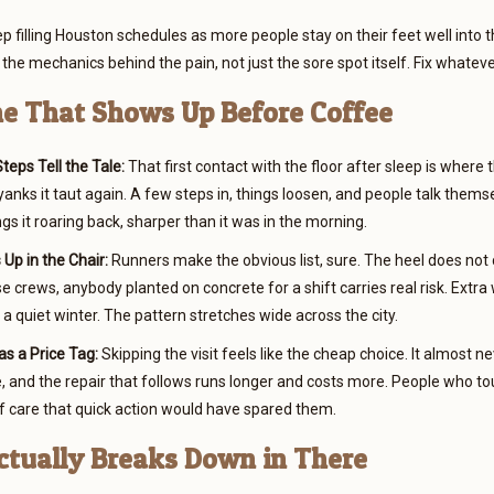
p filling Houston schedules as more people stay on their feet well into t
the mechanics behind the pain, not just the sore spot itself. Fix whatever 
e That Shows Up Before Coffee
teps Tell the Tale:
That first contact with the floor after sleep is where
yanks it taut again. A few steps in, things loosen, and people talk thems
ngs it roaring back, sharper than it was in the morning.
Up in the Chair:
Runners make the obvious list, sure. The heel does not c
 crews, anybody planted on concrete for a shift carries real risk. Extr
 a quiet winter. The pattern stretches wide across the city.
as a Price Tag:
Skipping the visit feels like the cheap choice. It almost nev
e, and the repair that follows runs longer and costs more. People who to
 care that quick action would have spared them.
tually Breaks Down in There