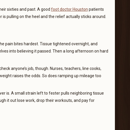
heir sixties and past. A good
foot doctor Houston
patients
is pulling on the heel and the relief actually sticks around.
 the pain bites hardest. Tissue tightened overnight, and
elves into believing it passed. Then a long afternoon on hard
heck anyone’s job, though. Nurses, teachers, line cooks,
a weight raises the odds. So does ramping up mileage too
er is. A small strain left to fester pulls neighboring tissue
ugh it out lose work, drop their workouts, and pay for