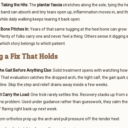
Taking the Hits:
The
plantar fascia
stretches along the sole, tying the he
 band can absorb and tiny tears open up, inflammation moves in, and the
ile daily walking keeps tearing it back open.
Bone Pitches In:
Years of that same tugging at the heel bone can grow
lenty of folks carry one and never feel a thing. Others sense it digging i
 which story belongs to which patient.
 a Fix That Holds
he Gait Before Anything Else:
Solid treatment opens with watching how a
 That evaluation catches the dropped arch, the tight calf, the gait quirk 
 line. Skip the step and relief drains away inside a few weeks.
t Carry the Load:
One trick rarely settles this. Recovery stacks up from
the problem. Used under guidance rather than guesswork, they calm the
 flaring right back up next week.
m orthotics prop up the arch and pull pressure off the tender heel.