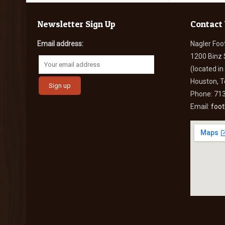
Newsletter Sign Up
Contact
Email address:
Nagler Foo
1200 Binz 
(located i
Houston, 
Phone: 71
Email:
foo