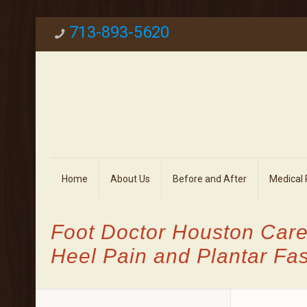
713-893-5620
Home
About Us
Before and After
Medical
Foot Doctor Houston Care
Heel Pain and Plantar Fasc