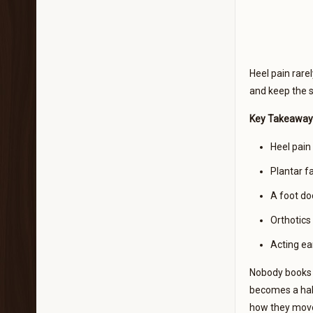
Heel pain rarel
and keep the 
Key Takeaway
Heel pain 
Plantar fa
A foot doc
Orthotics
Acting ea
Nobody books a
becomes a habi
how they move 