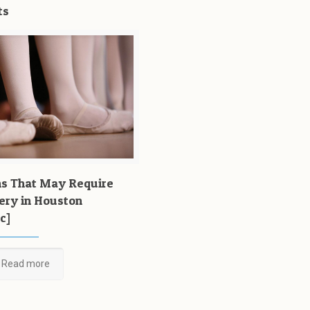
ts
ns That May Require
ery in Houston
c]
Read more