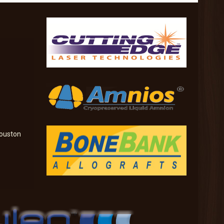
ouston