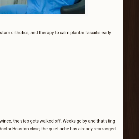
ustom orthotics, and therapy to calm plantar fasciitis early
wince, the step gets walked off. Weeks go by and that sting
octor Houston clinic, the quiet ache has already rearranged