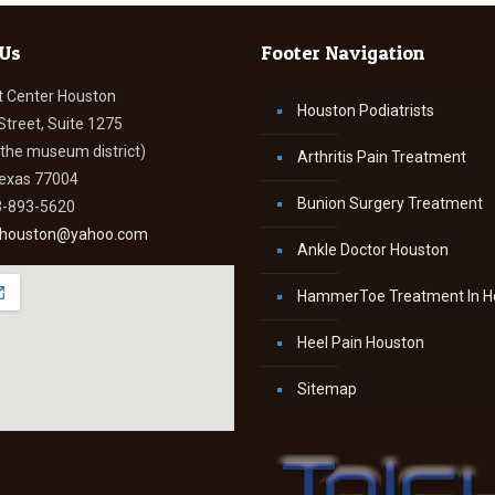
 Us
Footer Navigation
t Center Houston
Houston Podiatrists
Street, Suite 1275
n the museum district)
Arthritis Pain Treatment
Texas 77004
Bunion Surgery Treatment
3-893-5620
thouston@yahoo.com
Ankle Doctor Houston
HammerToe Treatment In H
Heel Pain Houston
Sitemap