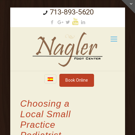
713-893-5620
Book Online
Choosing a
Local Small
Practice