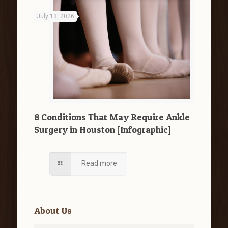
July 13, 2026
8 Conditions That May Require Ankle
Surgery in Houston [Infographic]
Read more
About Us