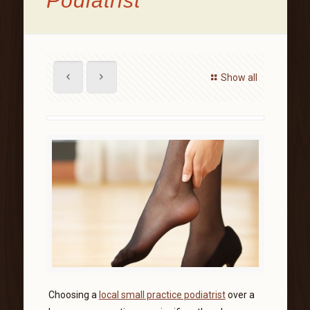
Podiatrist
Show all
Choosing a
local small practice podiatrist
over a