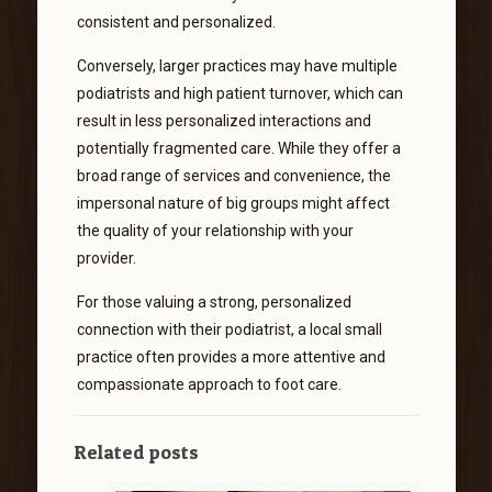
consistent and personalized.
Conversely, larger practices may have multiple
podiatrists and high patient turnover, which can
result in less personalized interactions and
potentially fragmented care. While they offer a
broad range of services and convenience, the
impersonal nature of big groups might affect
the quality of your relationship with your
provider.
For those valuing a strong, personalized
connection with their podiatrist, a local small
practice often provides a more attentive and
compassionate approach to foot care.
Related posts