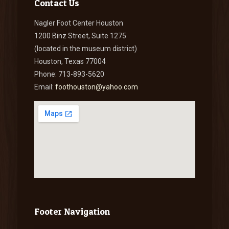
Contact Us
Nagler Foot Center Houston
1200 Binz Street, Suite 1275
(located in the museum district)
Houston, Texas 77004
Phone: 713-893-5620
Email:
foothouston@yahoo.com
Footer Navigation