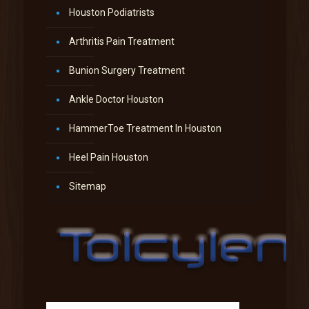
Houston Podiatrists
Arthritis Pain Treatment
Bunion Surgery Treatment
Ankle Doctor Houston
HammerToe Treatment In Houston
Heel Pain Houston
Sitemap