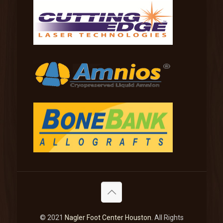
© 2021
Nagler Foot Center Houston
. All Rights