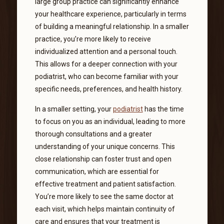
large group practice can significantly enhance
your healthcare experience, particularly in terms
of building a meaningful relationship. In a smaller
practice, you’re more likely to receive
individualized attention and a personal touch.
This allows for a deeper connection with your
podiatrist, who can become familiar with your
specific needs, preferences, and health history.
In a smaller setting, your
podiatrist
has the time
to focus on you as an individual, leading to more
thorough consultations and a greater
understanding of your unique concerns. This
close relationship can foster trust and open
communication, which are essential for
effective treatment and patient satisfaction.
You’re more likely to see the same doctor at
each visit, which helps maintain continuity of
care and ensures that your treatment is