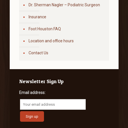
Dr. Sherman Nagler – Podiatric Surgeon
Insurance
Foot Houston FAQ
Location and office hours
Contact Us
Newsletter Sign Up
Email address: