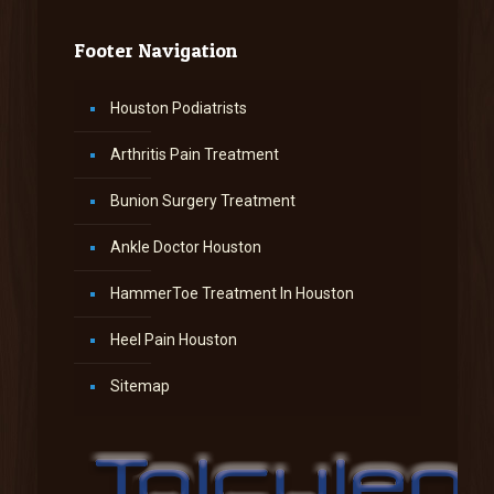
Footer Navigation
Houston Podiatrists
Arthritis Pain Treatment
Bunion Surgery Treatment
Ankle Doctor Houston
HammerToe Treatment In Houston
Heel Pain Houston
Sitemap