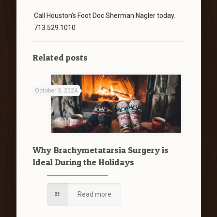
Call Houston’s Foot Doc Sherman Nagler today.
713.529.1010
Related posts
October 3, 2024
Why Brachymetatarsia Surgery is
Ideal During the Holidays
Read more