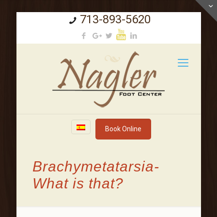
713-893-5620
Book Online
Brachymetatarsia-
What is that?