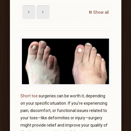
Show all
Short toe
surgeries can be worth it, depending
on your specific situation. If you’re experiencing
pain, discomfort, or functional issues related to
your toes—like deformities or injury—surgery
might provide relief and improve your quality of