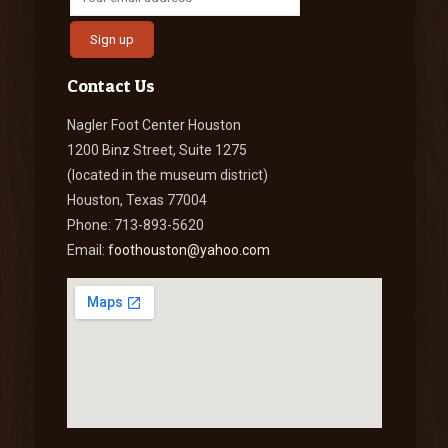
Contact Us
Nagler Foot Center Houston
1200 Binz Street, Suite 1275
(located in the museum district)
Houston, Texas 77004
Phone: 713-893-5620
Email:
foothouston@yahoo.com