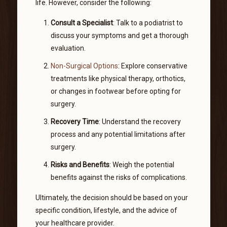
life. However, consider the following:
Consult a Specialist
: Talk to a podiatrist to
discuss your symptoms and get a thorough
evaluation.
Non-Surgical Options
: Explore conservative
treatments like physical therapy, orthotics,
or changes in footwear before opting for
surgery.
Recovery Time
: Understand the recovery
process and any potential limitations after
surgery.
Risks and Benefits
: Weigh the potential
benefits against the risks of complications.
Ultimately, the decision should be based on your
specific condition, lifestyle, and the advice of
your healthcare provider.