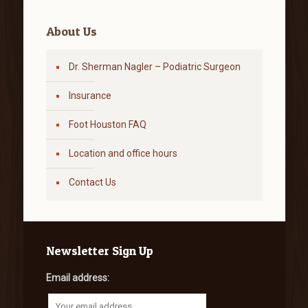
About Us
Dr. Sherman Nagler – Podiatric Surgeon
Insurance
Foot Houston FAQ
Location and office hours
Contact Us
Newsletter Sign Up
Email address: