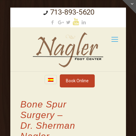
713-893-5620
Book Online
Bone Spur
Surgery –
Dr. Sherman