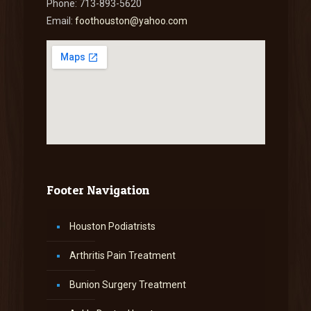
Phone: 713-893-5620
Email:
foothouston@yahoo.com
Footer Navigation
Houston Podiatrists
Arthritis Pain Treatment
Bunion Surgery Treatment