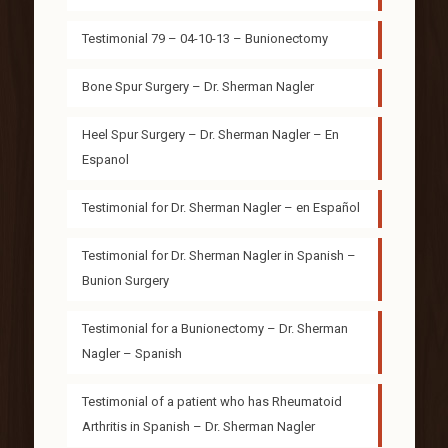
Testimonial 79 – 04-10-13 – Bunionectomy
Bone Spur Surgery – Dr. Sherman Nagler
Heel Spur Surgery – Dr. Sherman Nagler – En
Espanol
Testimonial for Dr. Sherman Nagler – en Español
Testimonial for Dr. Sherman Nagler in Spanish –
Bunion Surgery
Testimonial for a Bunionectomy – Dr. Sherman
Nagler – Spanish
Testimonial of a patient who has Rheumatoid
Arthritis in Spanish – Dr. Sherman Nagler