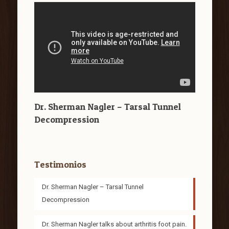
Dr. Sherman Nagler – Tarsal Tunnel
Decompression
Testimonios
Dr. Sherman Nagler – Tarsal Tunnel
Decompression
Dr. Sherman Nagler talks about arthritis foot pain.