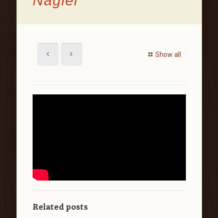
Nagler
Show all
Related posts