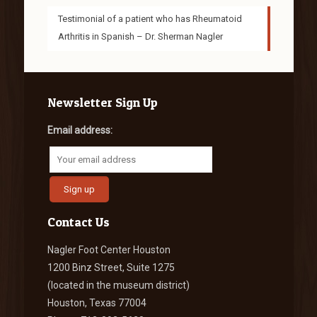
Testimonial of a patient who has Rheumatoid
Arthritis in Spanish – Dr. Sherman Nagler
Newsletter Sign Up
Email address:
Contact Us
Nagler Foot Center Houston
1200 Binz Street, Suite 1275
(located in the museum district)
Houston, Texas 77004