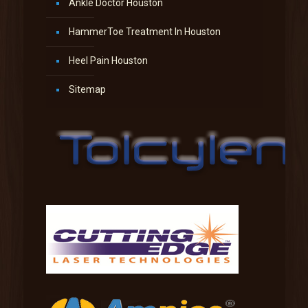
Ankle Doctor Houston
HammerToe Treatment In Houston
Heel Pain Houston
Sitemap