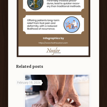
Related posts
February 19, 2026