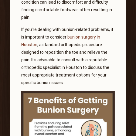
condition can lead to discomfort and difficulty
finding comfortable footwear, often resulting in
pain.
If you’re dealing with bunion-related problems, it
is important to consider
bunion surgery in
Houston
, a standard orthopedic procedure
designed to reposition the toe and relieve the
pain. It’s advisable to consult with a reputable
orthopedic specialist in Houston to discuss the
most appropriate treatment options for your
specific bunion issues.