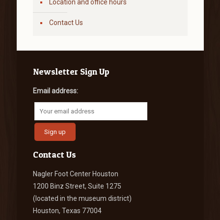
Location and office hours
Contact Us
Newsletter Sign Up
Email address:
Contact Us
Nagler Foot Center Houston
1200 Binz Street, Suite 1275
(located in the museum district)
Houston, Texas 77004