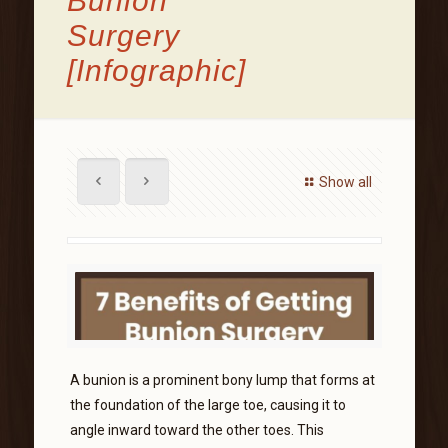
Bunion
Surgery
[Infographic]
Show all
A bunion is a prominent bony lump that forms at
the foundation of the large toe, causing it to
angle inward toward the other toes. This