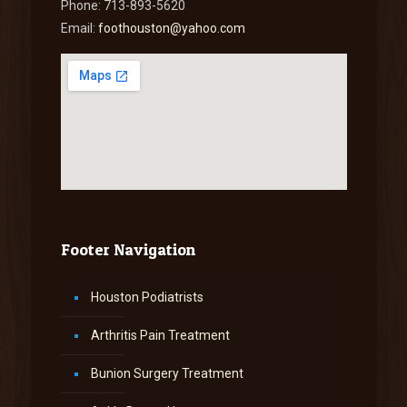
Phone: 713-893-5620
Email:
foothouston@yahoo.com
Footer Navigation
Houston Podiatrists
Arthritis Pain Treatment
Bunion Surgery Treatment