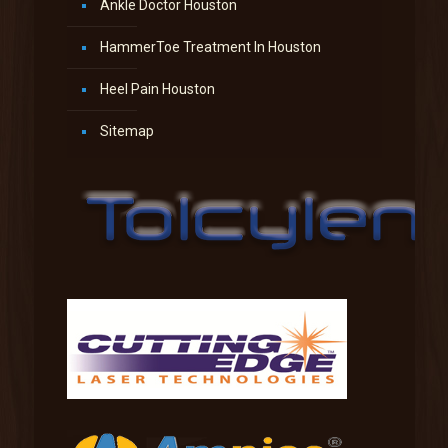
Ankle Doctor Houston
HammerToe Treatment In Houston
Heel Pain Houston
Sitemap