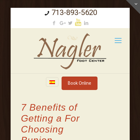
713-893-5620
Book Online
7 Benefits of
Getting a For
Choosing