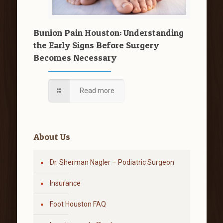
Bunion Pain Houston: Understanding
the Early Signs Before Surgery
Becomes Necessary
Read more
About Us
Dr. Sherman Nagler – Podiatric Surgeon
Insurance
Foot Houston FAQ