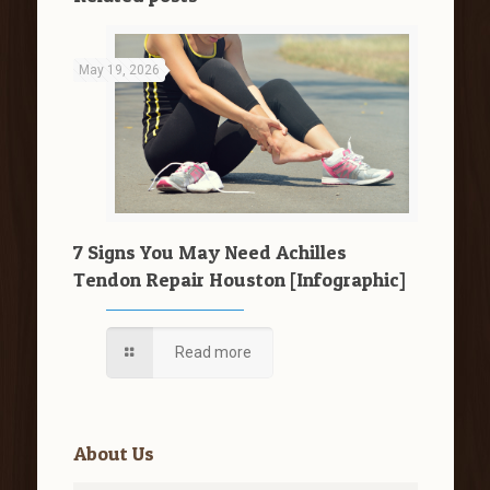
May 19, 2026
7 Signs You May Need Achilles
Tendon Repair Houston [Infographic]
Read more
About Us