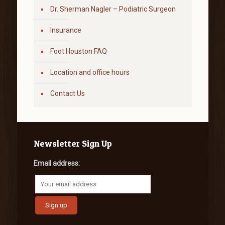
Dr. Sherman Nagler – Podiatric Surgeon
Insurance
Foot Houston FAQ
Location and office hours
Contact Us
Newsletter Sign Up
Email address: