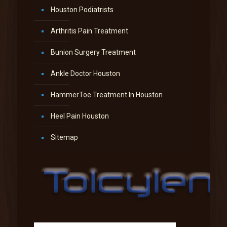
Houston Podiatrists
Arthritis Pain Treatment
Bunion Surgery Treatment
Ankle Doctor Houston
HammerToe Treatment In Houston
Heel Pain Houston
Sitemap