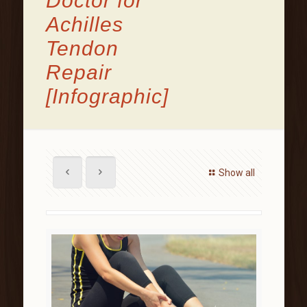
Doctor for
Achilles
Tendon
Repair
[Infographic]
Show all