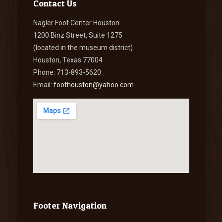
Contact Us
Nagler Foot Center Houston
1200 Binz Street, Suite 1275
(located in the museum district)
Houston, Texas 77004
Phone: 713-893-5620
Email:
foothouston@yahoo.com
Footer Navigation