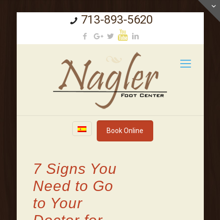
713-893-5620
Book Online
7 Signs You
Need to Go
to Your