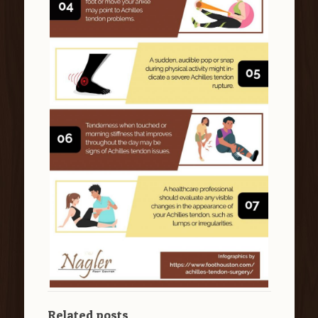
Related posts