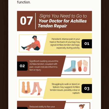
function.