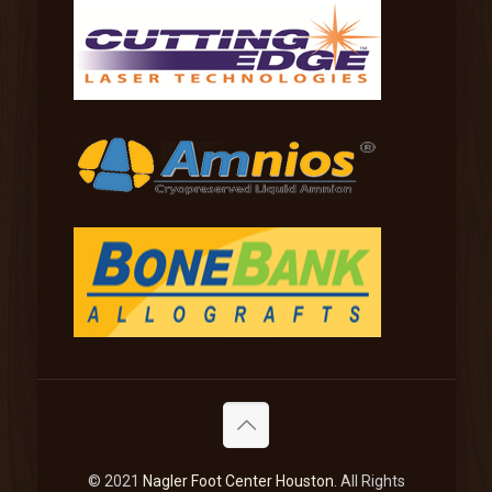
© 2021
Nagler Foot Center Houston
. All Rights