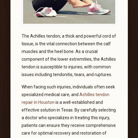
The Achilles tendon, a thick and powerful cord of
tissue, is the vital connection between the calf
muscles and the heel bone. As a crucial
component of the lower extremities, the Achilles
tendon is susceptible to injuries, with common
issues including tendonitis, tears, and ruptures.
When facing such injuries, individuals often seek
specialized medical care, and
Achilles tendon
repair in Houston
is a well-established and
effective solution in Texas. By carefully selecting
a doctor who specializes in treating this injury,
patients can ensure they receive comprehensive
care for optimal recovery and restoration of