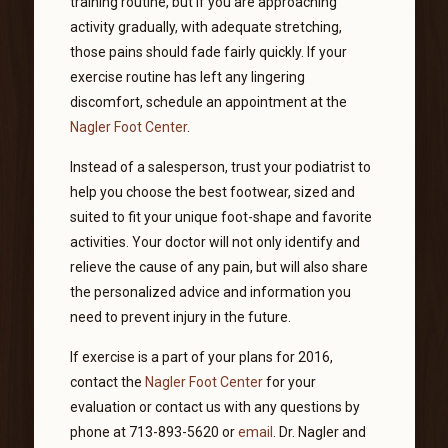
training routine, but if you are approaching
activity gradually, with adequate stretching,
those pains should fade fairly quickly. If your
exercise routine has left any lingering
discomfort, schedule an appointment at the
Nagler Foot Center
.
Instead of a salesperson, trust your podiatrist to
help you choose the best footwear, sized and
suited to fit your unique foot-shape and favorite
activities. Your doctor will not only identify and
relieve the cause of any pain, but will also share
the personalized advice and information you
need to prevent injury in the future.
If exercise is a part of your plans for 2016,
contact the
Nagler Foot Center
for your
evaluation or contact us with any questions by
phone at 713-893-5620 or
email
. Dr. Nagler and