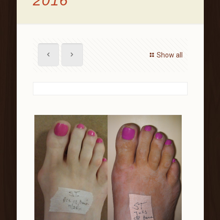
2016
Show all