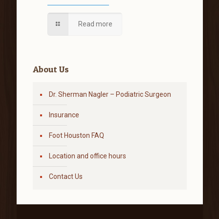
Read more
About Us
Dr. Sherman Nagler – Podiatric Surgeon
Insurance
Foot Houston FAQ
Location and office hours
Contact Us