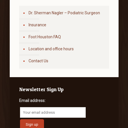
Dr. Sherman Nagler – Podiatric Surgeon
Insurance
Foot Houston FAQ
Location and office hours
Contact Us
Newsletter Sign Up
Email address: