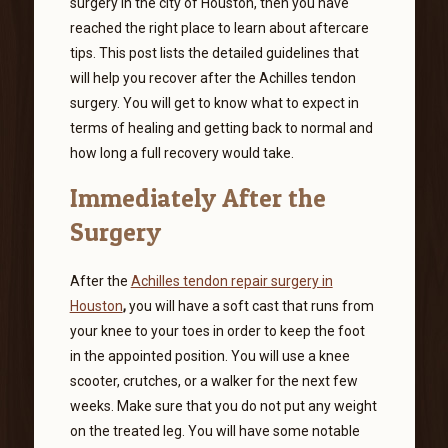
surgery in the city of Houston,
then
you have
reached the right place to learn about aftercare
tips. This post lists the detailed guidelines that
will help you recover after the Achilles tendon
surgery. You will get to know what to expect in
terms of healing and getting back to normal and
how long a full recovery would take.
Immediately After the
Surgery
After the
Achilles tendon repair surgery in
Houston
,
you will have a soft cast that runs from
your knee to your toes in order to keep the foot
in the appointed position. You will use a knee
scooter, crutches, or a walker for the next few
weeks. Make sure that you do not put any weight
on the treated leg. You will have some notable