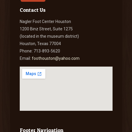
Contact Us
Nagler Foot Center Houston
1200 Binz Street, Suite 1275
(located in the museum district)
Houston, Texas 77004
Phone: 713-893-5620
Email:
foothouston@yahoo.com
Footer Navigation