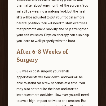
them after about one month of the surgery. You
will still be wearing a walking foot, but the heel
lifts will be adjusted to put your foot in a more
neutral position. You will need to start exercises
that promote ankle mobility and help strengthen
your calf muscles. Physical therapy can also help
you learn to walk properly with the boot.
After 6-8 Weeks of
Surgery
6-8 weeks post-surgery, your rehab
appointments will slow down, and you will be
able to stand for a few seconds at a time. You
may also not require the boot and start to
introduce more activities. However, you still need
to avoid high-impact activities or exercises. But