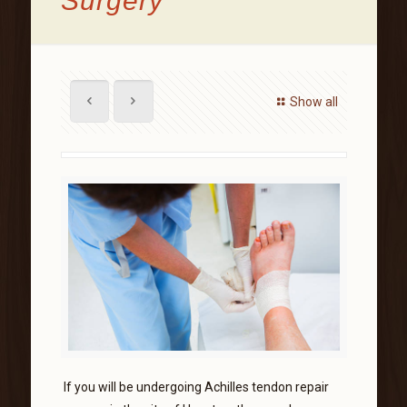
Surgery
Show all
If you will be undergoing Achilles tendon repair