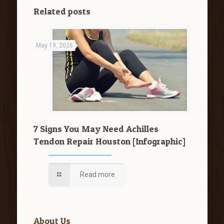
Related posts
May 19, 2026
7 Signs You May Need Achilles
Tendon Repair Houston [Infographic]
Read more
About Us