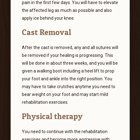
pain in the first few days. You will have to elevate
the affected leg as much as possible and also
apply ice behind your knee.
Cast Removal
After the cast is removed, any and all sutures will
be removed if your healing is progressing. This
will be done in about three weeks, and you will be
given a walking boot including a heel lift to prop
your foot and ankle into the right position. You
may have to take crutches anytime you need to
bear weight on your foot and may start mild
rehabilitation exercises.
Physical therapy
You need to continue with the rehabilitation
exercises and become more aggressive with