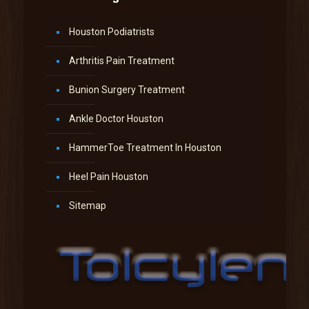
Houston Podiatrists
Arthritis Pain Treatment
Bunion Surgery Treatment
Ankle Doctor Houston
HammerToe Treatment In Houston
Heel Pain Houston
Sitemap