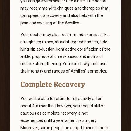
you can go swimming or ride a bike. The doctor
may recommend techniques and therapies that
can speed up recovery and also help with the
pain and swelling of the Achilles.
Your doctor may also recommend exercises like
straight leg raises, straight-legged bridges, side-
lying hip abduction, light active dorsiflexion of the
ankle, proprioception exercises, and intrinsic
muscle strengthening. You can slowly increase
the intensity and ranges of Achilles’ isometrics.
Complete Recovery
You will be able to return to full activity after
about 4-6 months. However, you should still be
cautious as complete recovery is not
experienced until a year after the surgery.
Moreover, some people never get their strength