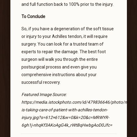
and full function back to 100% prior to the injury.
To Conclude
So, if you have a degeneration of the soft tissue
or injury to your Achilles tendon, it will require
surgery. You can look for a trusted team of
experts to repair the damage. The best foot
surgeon will walk you through the entire
postsurgical process and even give you
comprehensive instructions about your
successful recovery.
Featured Image Source:
https://media.istockphoto.com/id/479836646/photo/nurse-
is-taking-care-of-patient-with-achilles-tendon-
injury.jpg?s=612×612&w=0&k=20&c=MRWYR-
6gh1j-nhqKf3AKoAgG4k_rWtBqHwbgAoD0Jfc=