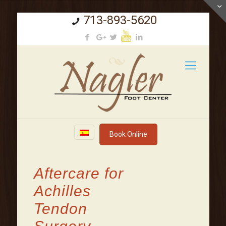
713-893-5620
Book Online
Aftercare for
Achilles
Tendon