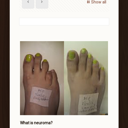
Show all
What is neuroma?