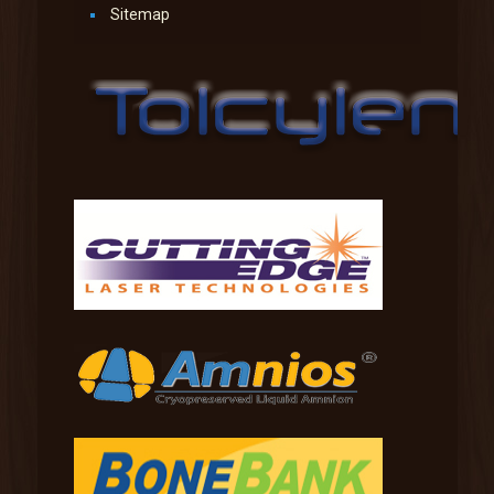
Sitemap