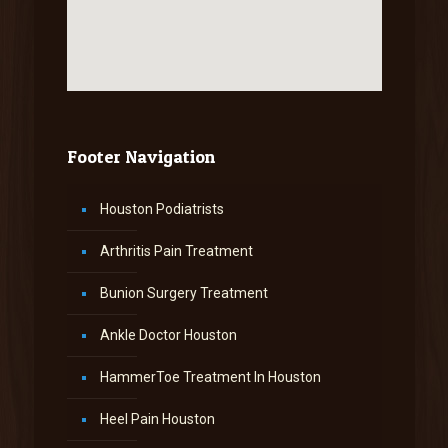
Footer Navigation
Houston Podiatrists
Arthritis Pain Treatment
Bunion Surgery Treatment
Ankle Doctor Houston
HammerToe Treatment In Houston
Heel Pain Houston