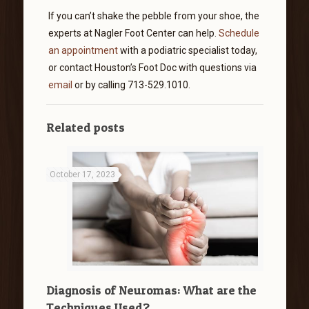
If you can’t shake the pebble from your shoe, the
experts at Nagler Foot Center can help.
Schedule
an appointment
with a podiatric specialist today,
or contact Houston’s Foot Doc with questions via
email
or by calling 713-529.1010.
Related posts
October 17, 2023
Diagnosis of Neuromas: What are the
Techniques Used?