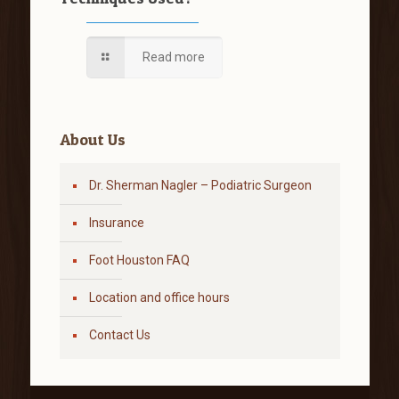
Read more
About Us
Dr. Sherman Nagler – Podiatric Surgeon
Insurance
Foot Houston FAQ
Location and office hours
Contact Us