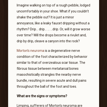
Imagine walking on top of a rough pebble, lodged
uncomfortably in your shoe. What if you couldn’t
shake the pebble out? It is just a minor
annoyance, like a leaky faucet dripping without a
rhythm? Drip… drip… … …drip. Or, will it grow worse
over time? Will the drops become a rivulet and,
drip by drip, cleave a canyon into the rock?
Morton’s neuroma
is a degenerative nerve
condition of the foot characterized by behavior
similar to that of overzealous scar tissue. The
fibrous tissue between metatarsal bones
masochistically strangles the nearby nerve
bundle, resulting in severe acute and dull pains
throughout the ball of the foot and toes.
What are the signs or symptoms?
Limping, sufferers of Morton’s neuroma are