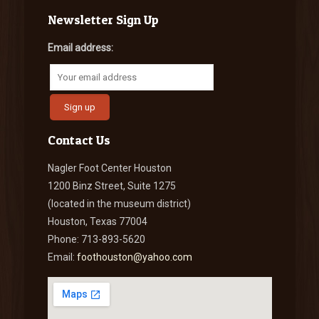
Newsletter Sign Up
Email address:
Contact Us
Nagler Foot Center Houston
1200 Binz Street, Suite 1275
(located in the museum district)
Houston, Texas 77004
Phone: 713-893-5620
Email:
foothouston@yahoo.com