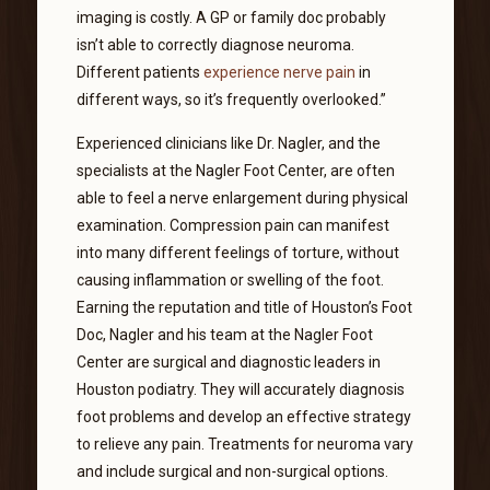
imaging is costly. A GP or family doc probably
isn’t able to correctly diagnose neuroma.
Different patients
experience nerve pain
in
different ways, so it’s frequently overlooked.”
Experienced clinicians like Dr. Nagler, and the
specialists at the Nagler Foot Center, are often
able to feel a nerve enlargement during physical
examination. Compression pain can manifest
into many different feelings of torture, without
causing inflammation or swelling of the foot.
Earning the reputation and title of Houston’s Foot
Doc, Nagler and his team at the Nagler Foot
Center are surgical and diagnostic leaders in
Houston podiatry. They will accurately diagnosis
foot problems and develop an effective strategy
to relieve any pain. Treatments for neuroma vary
and include surgical and non-surgical options.