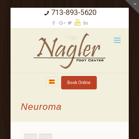
713-893-5620
Book Online
Neuroma