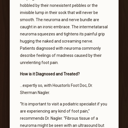
hobbled by their nonexistent pebbles or the
invisible lump in their sock that will never be
smooth. The neuroma and nerve bundle are
caught in an ironic embrace. The intermetatarsal
neuroma squeezes and tightens its painful grip
hugging the naked and screaming nerve.
Patients diagnosed with neuroma commonly
describe feelings of madness caused by their
unrelenting foot pain.
How is it Diagnosed and Treated?
…expertly so, with Houston’s Foot Doc, Dr.
Sherman Nagler.
“It is important to visit a podiatric specialist if you
are experiencing any kind of foot pain,”
recommends Dr. Nagler. “Fibrous tissue of a
neuroma might be seen with an ultrasound but