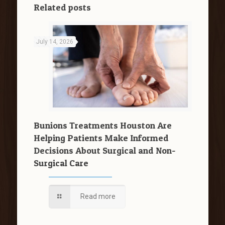
Related posts
July 14, 2026
Bunions Treatments Houston Are
Helping Patients Make Informed
Decisions About Surgical and Non-
Surgical Care
Read more