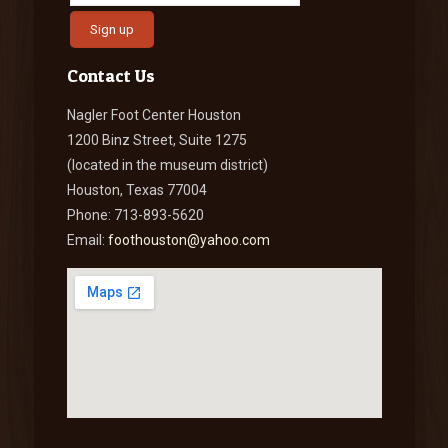
Contact Us
Nagler Foot Center Houston
1200 Binz Street, Suite 1275
(located in the museum district)
Houston, Texas 77004
Phone: 713-893-5620
Email:
foothouston@yahoo.com