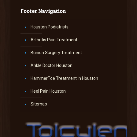
Footer Navigation
Houston Podiatrists
Arthritis Pain Treatment
Bunion Surgery Treatment
Ankle Doctor Houston
HammerToe Treatment In Houston
Heel Pain Houston
Sitemap