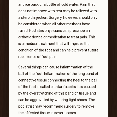
and ice pack or a bottle of cold water. Pain that
does not improve with rest may be relieved with
a steroid injection. Surgery, however, should only
be considered when all other methods have
failed. Podiatric physicians can prescribe an
orthotic device or medication to treat pain. This
is a medical treatment that will improve the
condition of the foot and can help prevent future
recurrence of foot pain.
Several things can cause inflammation of the
ball of the foot. Inflammation of the long band of
connective tissue connecting the heel to the ball
of the foot is called plantar fasciitis. It is caused
by the overstretching of this band of tissue and
can be aggravated by wearing tight shoes. The
podiatrist may recommend surgery to remove
the affected tissue in severe cases.