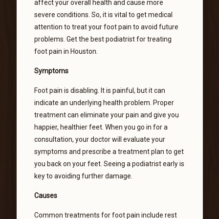
affect your overall health and cause more
severe conditions. So, it is vital to get medical
attention to treat your foot pain to avoid future
problems. Get the best podiatrist for treating
foot pain in Houston.
Symptoms
Foot pain is disabling. It is painful, but it can
indicate an underlying health problem. Proper
treatment can eliminate your pain and give you
happier, healthier feet. When you go in for a
consultation, your doctor will evaluate your
symptoms and prescribe a treatment plan to get
you back on your feet. Seeing a podiatrist early is
key to avoiding further damage.
Causes
Common treatments for foot pain include rest