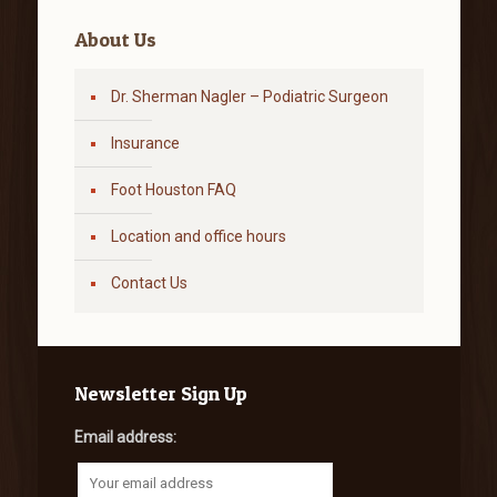
About Us
Dr. Sherman Nagler – Podiatric Surgeon
Insurance
Foot Houston FAQ
Location and office hours
Contact Us
Newsletter Sign Up
Email address: