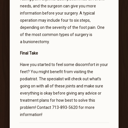
needs, and the surgeon can give you more
information before your surgery. A typical
operation may include four to six steps,
depending on the severity of the foot pain. One
of the most common types of surgery is
a bunionectomy.
Final Take
Have you started to feel some discomfort in your
feet? You might benefit from visiting the
podiatrist. The specialist will check out what’s
going on with all of these joints and make sure
everything is okay before giving any advice or
treatment plans for how best to solve this
problem! Contact 713-893-5620 for more
information!