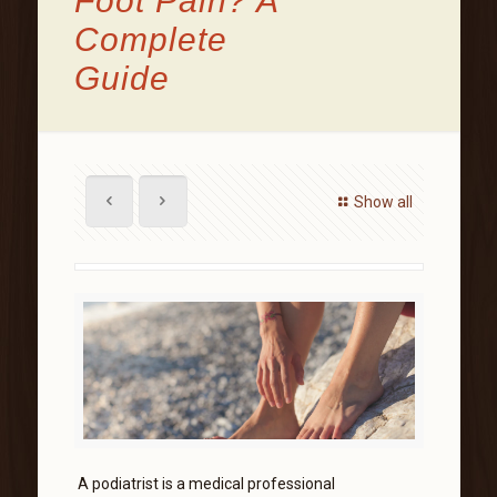
Foot Pain? A
Complete
Guide
Show all
A podiatrist is a medical professional