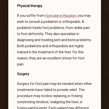
Physical therapy
If you suffer from
foot pain in Houston
, you may
wish to consult a podiatrist or orthopedist. A
podiatrist treats foot problems, from ankle pain
to foot deformity. They also specialize in
diagnosing and treating joint and bone problems.
Both podiatrists and orthopedists are highly
trained in the treatment of the feet. For this
reason, they are an excellent choice for foot
pain.
Surgery
Surgery for foot pain may be needed when other
treatments have failed to provide relief. The
procedure may involve replacing or freeing
constricting tendons, realigning the heel, or
fusing painful joints. Each patient has different