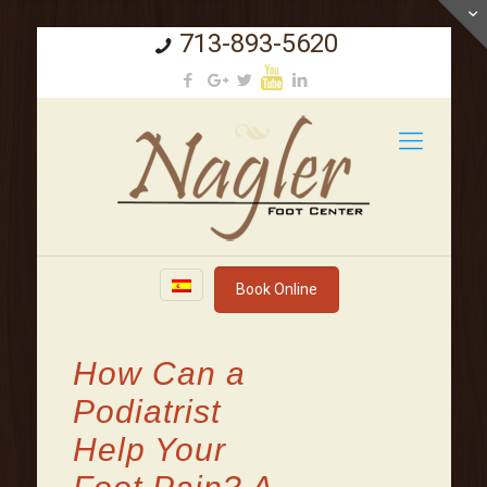
713-893-5620
Book Online
How Can a
Podiatrist
Help Your