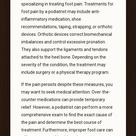
specializing in treating foot pain. Treatments for
foot pain by a podiatrist may include anti-
inflammatory medication, shoe
recommendations, taping, strapping, or orthotic
devices. Orthotic devices correct biomechanical
imbalances and control excessive pronation.
They also support the ligaments and tendons
attached to the heel bone. Depending on the
severity of the condition, the treatment may
include surgery or a physical therapy program.
If the pain persists despite these measures, you
may want to seek medical attention. Over-the-
counter medications can provide temporary
relief. However, a podiatrist can perform a more
comprehensive exam to find the exact cause of
the pain and determine the best course of
treatment. Furthermore, improper foot care can