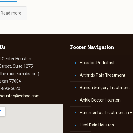
Read more
 Us
Footer Navigation
t Center Houston
Houston Podiatrists
Street, Suite 1275
n the museum district)
Arthritis Pain Treatment
Texas 77004
Bunion Surgery Treatment
3-893-5620
thouston@yahoo.com
Ankle Doctor Houston
HammerToe Treatment In H
Heel Pain Houston