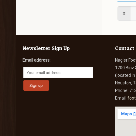
Newsletter Sign Up
Contact
Email address:
Nagler Foo
1200 Binz 
(located i
Houston, 
Phone: 71
Email:
foo