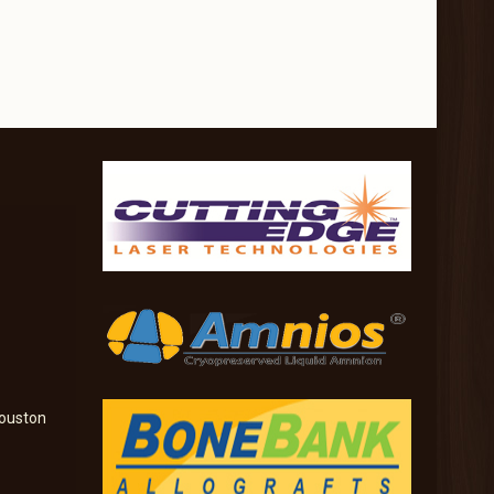
ouston