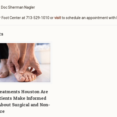
t Doc Sherman Nagler
r Foot Center at 713-529-1010 or
visit
to schedule an appointment with 
ts
reatments Houston Are
tients Make Informed
About Surgical and Non-
are