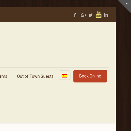
Book Online
orms
Out of Town Guests