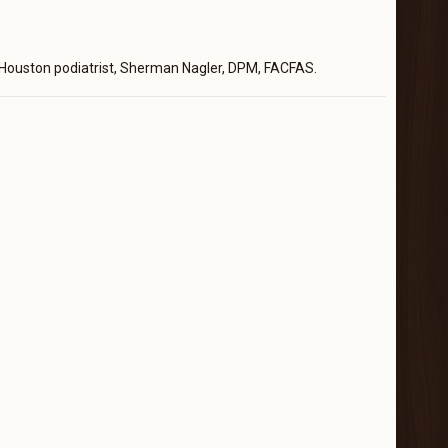
Houston podiatrist, Sherman Nagler, DPM, FACFAS.