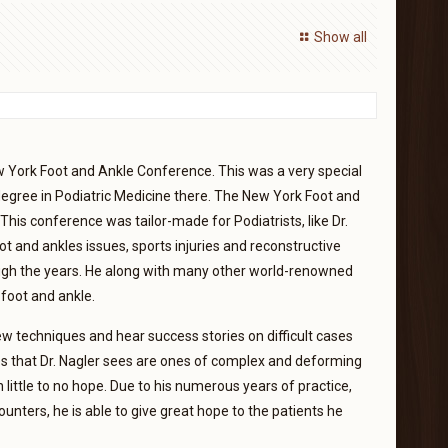
Show all
w York Foot and Ankle Conference. This was a very special
s degree in Podiatric Medicine there. The New York Foot and
This conference was tailor-made for Podiatrists, like Dr.
t and ankles issues, sports injuries and reconstructive
ough the years. He along with many other world-renowned
foot and ankle.
w techniques and hear success stories on difficult cases
ases that Dr. Nagler sees are ones of complex and deforming
 little to no hope. Due to his numerous years of practice,
nters, he is able to give great hope to the patients he