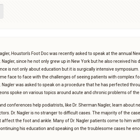
gler, Houston’s Foot Doc was recently asked to speak at the annual Ne
Dr. Nagler, since he not only grew up in New York but he also received hi
ce is not only about education but it is surgically intensive symposium. 
me face to face with the challenges of seeing patients with complex foo
. Nagler was asked to speak on a procedure that he has perfected thr
eons spoke on various topics around acute and chronic problems of the 
 conferences help podiatrists, like Dr. Sherman Nagler, learn about ne
tors. Dr. Nagler is no stranger to difficult cases. The majority of the c
t affect the foot and ankle. Many of Dr. Nagler patients come to him with
continuing his education and speaking on the troublesome cases he encou