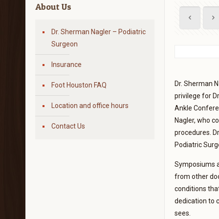
About Us
Dr. Sherman Nagler – Podiatric
Surgeon
Insurance
Dr. Sherman Na
Foot Houston FAQ
privilege for 
Location and office hours
Ankle Conferen
Nagler, who co
Contact Us
procedures. Dr
Podiatric Surg
Symposiums and
from other doc
conditions tha
dedication to 
sees.