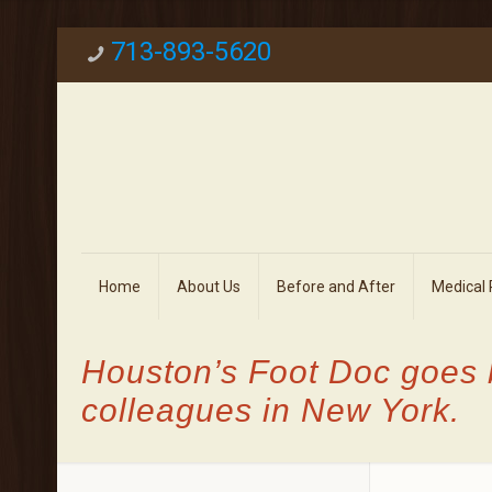
713-893-5620
Home
About Us
Before and After
Medical
Houston’s Foot Doc goes 
colleagues in New York.