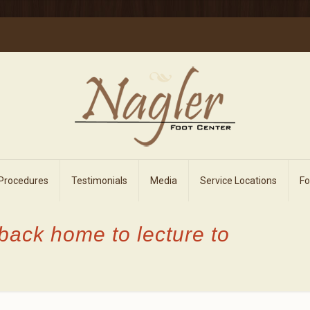
 Procedures
Testimonials
Media
Service Locations
F
back home to lecture to