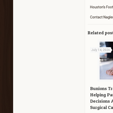
Houston’s Foo
Contact Nagle
Related pos
July 14, 2026
Bunions T
Helping Pa
Decisions 
Surgical C