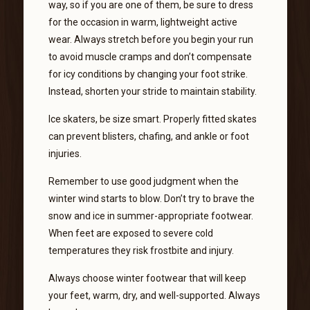
way, so if you are one of them, be sure to dress
for the occasion in warm, lightweight active
wear. Always stretch before you begin your run
to avoid muscle cramps and don’t compensate
for icy conditions by changing your foot strike.
Instead, shorten your stride to maintain stability.
Ice skaters, be size smart. Properly fitted skates
can prevent blisters, chafing, and ankle or foot
injuries.
Remember to use good judgment when the
winter wind starts to blow. Don’t try to brave the
snow and ice in summer-appropriate footwear.
When feet are exposed to severe cold
temperatures they risk frostbite and injury.
Always choose winter footwear that will keep
your feet, warm, dry, and well-supported. Always