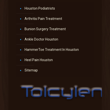
Houston Podiatrists
Arthritis Pain Treatment
Bunion Surgery Treatment
Ankle Doctor Houston
HammerToe Treatment In Houston
Heel Pain Houston
Sitemap