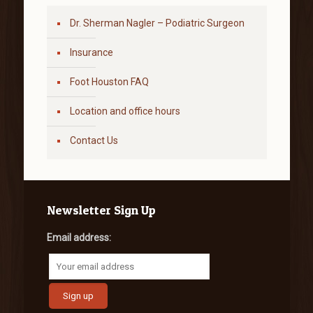
Dr. Sherman Nagler – Podiatric Surgeon
Insurance
Foot Houston FAQ
Location and office hours
Contact Us
Newsletter Sign Up
Email address: