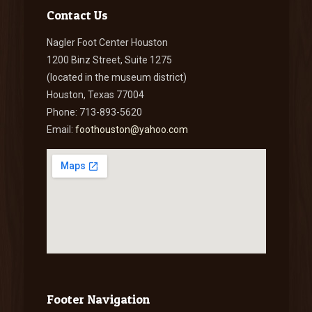
Contact Us
Nagler Foot Center Houston
1200 Binz Street, Suite 1275
(located in the museum district)
Houston, Texas 77004
Phone: 713-893-5620
Email:
foothouston@yahoo.com
Footer Navigation