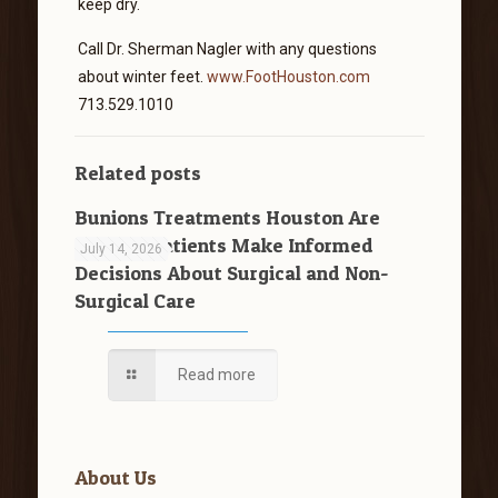
keep dry.
Call Dr. Sherman Nagler with any questions
about winter feet.
www.FootHouston.com
713.529.1010
Related posts
Bunions Treatments Houston Are
Helping Patients Make Informed
July 14, 2026
Decisions About Surgical and Non-
Surgical Care
Read more
About Us