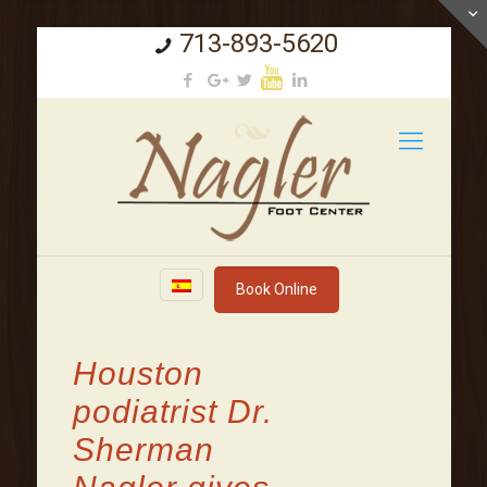
713-893-5620
Book Online
Houston
podiatrist Dr.
Sherman