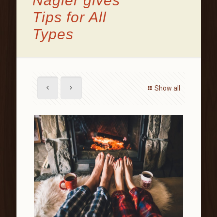
Nagler gives
Tips for All
Types
Show all