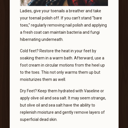
Ladies, give your toenails a breather and take
your toenail polish off. If you can’t stand “bare
toes,” regularly removing nail polish and applying
a fresh coat can maintain bacteria and fungi
hibernating underneath.
Cold feet? Restore the heat in your feet by
soaking them in a warm bath. Afterward, use a
foot cream in circular motions from the heel up
to the toes. This not only warms them up but
moisturizes them as well.
Dry Feet? Keep them hydrated with Vaseline or
apply olive oil and sea salt. It may seem strange,
but olive oil and sea salt have the ability to
replenish moisture and gently remove layers of
superficial dead skin.