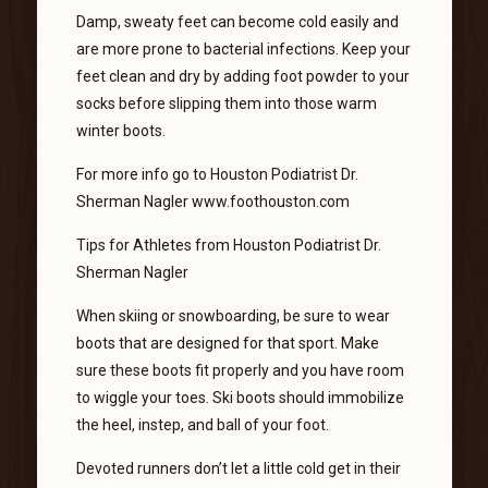
Damp, sweaty feet can become cold easily and
are more prone to bacterial infections. Keep your
feet clean and dry by adding foot powder to your
socks before slipping them into those warm
winter boots.
For more info go to Houston Podiatrist Dr.
Sherman Nagler www.foothouston.com
Tips for Athletes from Houston Podiatrist Dr.
Sherman Nagler
When skiing or snowboarding, be sure to wear
boots that are designed for that sport. Make
sure these boots fit properly and you have room
to wiggle your toes. Ski boots should immobilize
the heel, instep, and ball of your foot.
Devoted runners don’t let a little cold get in their