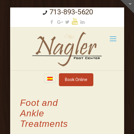
713-893-5620
Book Online
Foot and
Ankle
Treatments