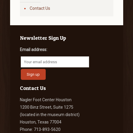
Contact Us
Newsletter Sign Up
Email address:
Contact Us
Nagler Foot Center Houston
1200 Binz Street, Suite 1275
(located in the museum district)
Houston, Texas 77004
Phone: 713-893-5620