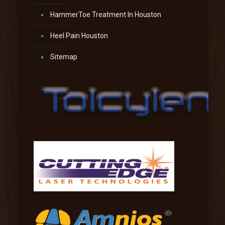
HammerToe Treatment In Houston
Heel Pain Houston
Sitemap