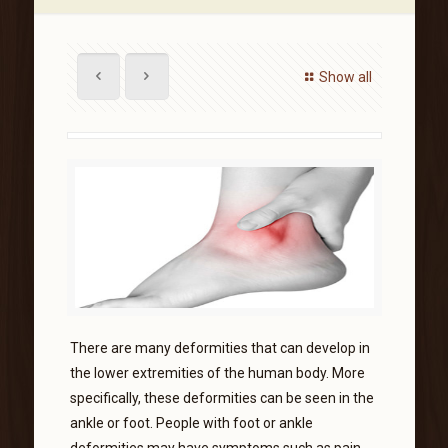
Show all
There are many deformities that can develop in
the lower extremities of the human body. More
specifically, these deformities can be seen in the
ankle or foot. People with foot or ankle
deformities may have symptoms such as pain,