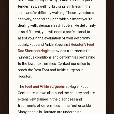
tenderness, swelling, bruising, stiffness in the
joint, and/or difficulty walking. These symptoms
can vary, depending upon which ailment you’re
dealing with. Because each foot/ankle deformity
is so different, you will need a professional to
assist you in the evaluation of your deformity.
Luckily, Foot and Ankle Specialist
Houston’s Foot
Doc Sherman Nagler
, provides treatments for
numerous conditions and deformities pertaining
to the lower extremities. Contact our office to
reach the Best Foot and Ankle surgeon in
Houston.
The
Foot and Ankle surgeons
at Nagler Foot
Center are known all around the country and are
extensively trained in the diagnoses and
treatments of deformities in the foot or ankle.
Many people in Houston are undergoing