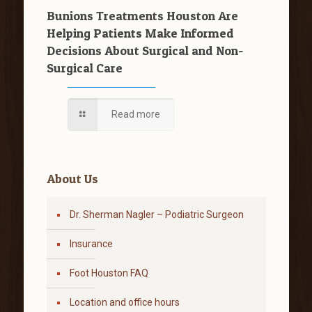
Bunions Treatments Houston Are
Helping Patients Make Informed
Decisions About Surgical and Non-
Surgical Care
Read more
About Us
Dr. Sherman Nagler – Podiatric Surgeon
Insurance
Foot Houston FAQ
Location and office hours