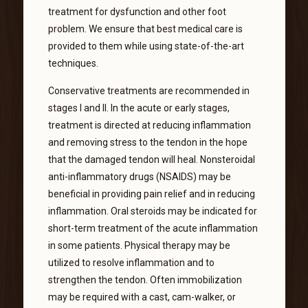
treatment for dysfunction and other foot
problem. We ensure that best medical care is
provided to them while using state-of-the-art
techniques.
Conservative treatments are recommended in
stages I and II. In the acute or early stages,
treatment is directed at reducing inflammation
and removing stress to the tendon in the hope
that the damaged tendon will heal. Nonsteroidal
anti-inflammatory drugs (NSAIDS) may be
beneficial in providing pain relief and in reducing
inflammation. Oral steroids may be indicated for
short-term treatment of the acute inflammation
in some patients. Physical therapy may be
utilized to resolve inflammation and to
strengthen the tendon. Often immobilization
may be required with a cast, cam-walker, or