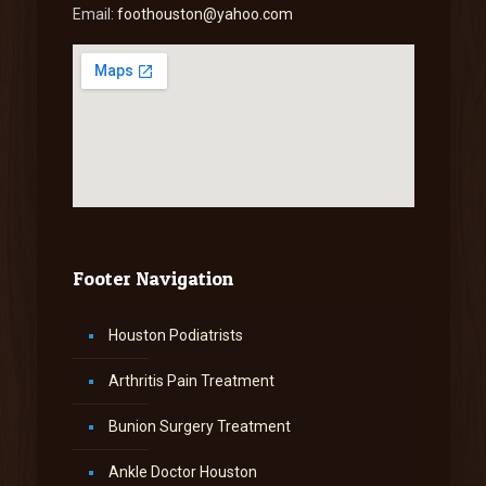
Email:
foothouston@yahoo.com
Footer Navigation
Houston Podiatrists
Arthritis Pain Treatment
Bunion Surgery Treatment
Ankle Doctor Houston