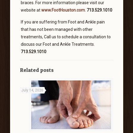
braces. For more information please visit our
website at
www.FootHouston.com
.
713.529.1010
If you are suffering from Foot and Ankle pain
that has not been managed with other
treatments, Call us to schedule a consultation to
discuss our Foot and Ankle Treatments.
713.529.1010
Related posts
July 14, 2026