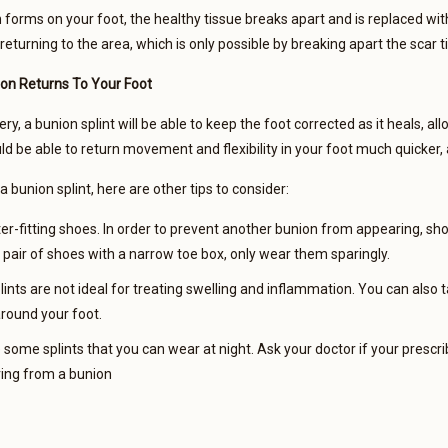
forms on your foot, the healthy tissue breaks apart and is replaced with s
 returning to the area, which is only possible by breaking apart the scar 
on Returns To Your Foot
ry, a bunion splint will be able to keep the foot corrected as it heals, a
uld be able to return movement and flexibility in your foot much quicker
 bunion splint, here are other tips to consider:
er-fitting shoes. In order to prevent another bunion from appearing, shop
 pair of shoes with a narrow toe box, only wear them sparingly.
lints are not ideal for treating swelling and inflammation. You can also
around your foot.
some splints that you can wear at night. Ask your doctor if your prescrib
ring from a bunion