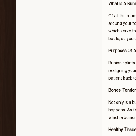
What Is A Buni
Of all the ma
around your fo
which serve th
boots, so you c
Purposes Of A
Bunion splints
realigning you
patient back t
Bones, Tendon
Not only is a b
happens. As fe
which a bunion
Healthy Tissue