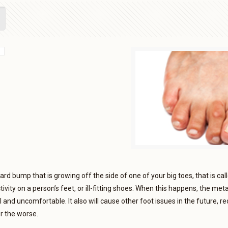
hard bump that is growing off the side of one of your big toes, that is ca
ivity on a person’s feet, or ill-fitting shoes. When this happens, the met
 and uncomfortable. It also will cause other foot issues in the future, 
or the worse.