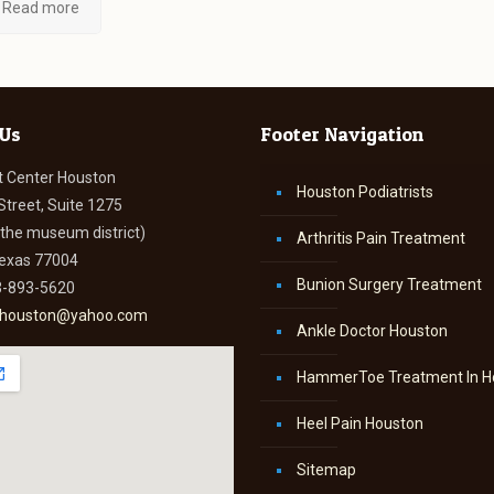
Read more
 Us
Footer Navigation
t Center Houston
Houston Podiatrists
Street, Suite 1275
n the museum district)
Arthritis Pain Treatment
Texas 77004
Bunion Surgery Treatment
3-893-5620
thouston@yahoo.com
Ankle Doctor Houston
HammerToe Treatment In H
Heel Pain Houston
Sitemap