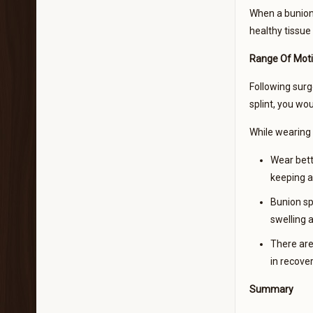
When a bunion 
healthy tissue
Range Of Moti
Following surge
splint, you wo
While wearing a
Wear bett
keeping a
Bunion sp
swelling 
There are 
in recove
Summary