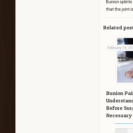
Bunion splints
that the joint
Related pos
February 19, 2
Bunion Pai
Understand
Before Su
Necessary