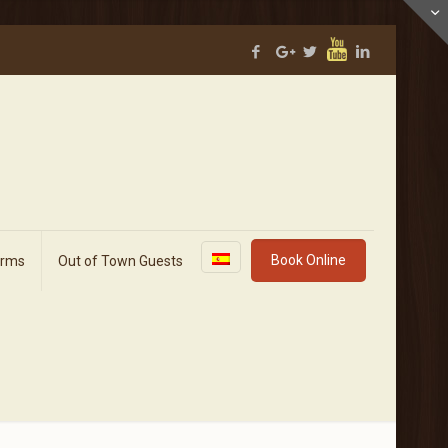
Book Online
orms
Out of Town Guests