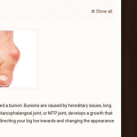
Show all
lled a bunion. Bunions are caused by hereditary issues, long
atarsophalangeal joint, or MTP joint, develops a growth that
redirecting your big toe inwards and changing the appearance