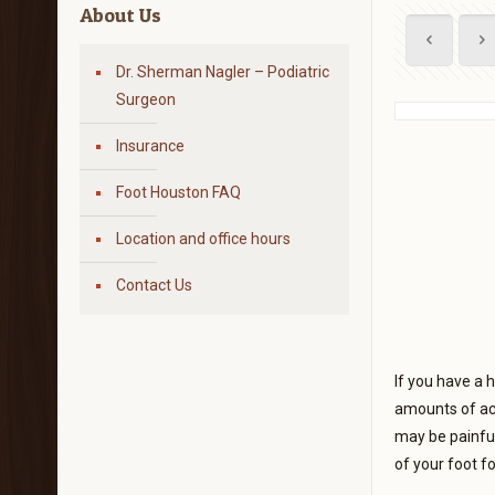
About Us
Dr. Sherman Nagler – Podiatric
Surgeon
Insurance
Foot Houston FAQ
Location and office hours
Contact Us
If you have a 
amounts of act
may be painful
of your foot f