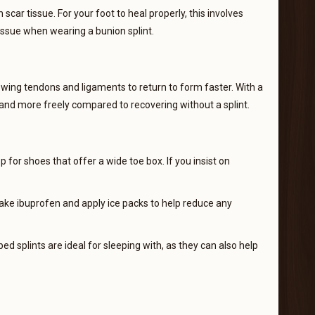
car tissue. For your foot to heal properly, this involves
tissue when wearing a bunion splint.
llowing tendons and ligaments to return to form faster. With a
, and more freely compared to recovering without a splint.
 for shoes that offer a wide toe box. If you insist on
 take ibuprofen and apply ice packs to help reduce any
ed splints are ideal for sleeping with, as they can also help