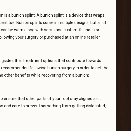
 is a bunion splint. A bunion splint is a device that wraps
ent toe. Bunion splints come in multiple designs, but all of
s can be worn along with socks and custom-fit shoes or
following your surgery or purchased at an online retailer.
ngside other treatment options that contribute towards
ly recommended following bunion surgery in order to get the
me other benefits while recovering from a bunion:
lso ensure that other parts of your foot stay aligned as it
ion and care to prevent something from getting dislocated,