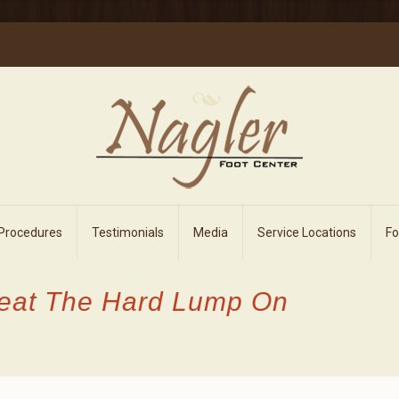
 Procedures
Testimonials
Media
Service Locations
F
reat The Hard Lump On