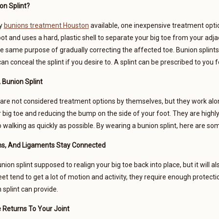
on Splint?
ny
bunions treatment Houston
available, one inexpensive treatment option
ot and uses a hard, plastic shell to separate your big toe from your adjac
e same purpose of gradually correcting the affected toe. Bunion splint
an conceal the splint if you desire to. A splint can be prescribed to you 
 Bunion Splint
 are not considered treatment options by themselves, but they work alo
r big toe and reducing the bump on the side of your foot. They are high
o walking as quickly as possible. By wearing a bunion splint, here are so
s, And Ligaments Stay Connected
union splint supposed to realign your big toe back into place, but it will a
et tend to get a lot of motion and activity, they require enough protect
 splint can provide.
 Returns To Your Joint