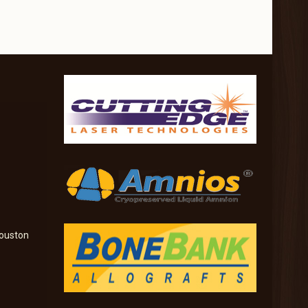
ouston