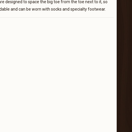
e designed to space the big toe from the toe next to it, so
ordable and can be worn with socks and specialty footwear.