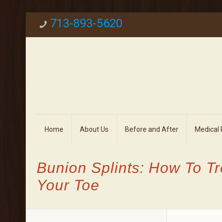
713-893-5620
Home
About Us
Before and After
Medical
Bunion Splints: How To T
Your Toe