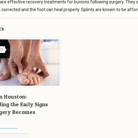
 are effective recovery treatments for bunions following surgery. They ar
 is corrected and the foot can heal properly. Splints are known to be aff
ts
026
n Houston:
ing the Early Signs
rgery Becomes