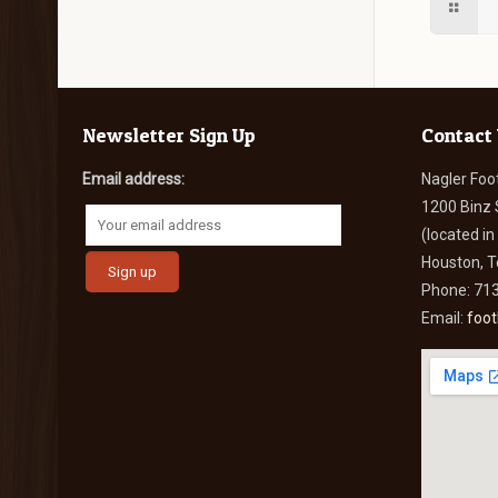
Newsletter Sign Up
Contact
Email address:
Nagler Foo
1200 Binz 
(located i
Houston, 
Phone: 71
Email:
foo