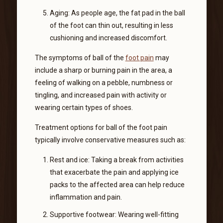
Aging: As people age, the fat pad in the ball
of the foot can thin out, resulting in less
cushioning and increased discomfort.
The symptoms of ball of the
foot pain
may
include a sharp or burning pain in the area, a
feeling of walking on a pebble, numbness or
tingling, and increased pain with activity or
wearing certain types of shoes.
Treatment options for ball of the foot pain
typically involve conservative measures such as:
Rest and ice: Taking a break from activities
that exacerbate the pain and applying ice
packs to the affected area can help reduce
inflammation and pain.
Supportive footwear: Wearing well-fitting