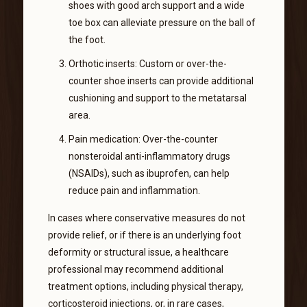
shoes with good arch support and a wide
toe box can alleviate pressure on the ball of
the foot.
Orthotic inserts: Custom or over-the-
counter shoe inserts can provide additional
cushioning and support to the metatarsal
area.
Pain medication: Over-the-counter
nonsteroidal anti-inflammatory drugs
(NSAIDs), such as ibuprofen, can help
reduce pain and inflammation.
In cases where conservative measures do not
provide relief, or if there is an underlying foot
deformity or structural issue, a healthcare
professional may recommend additional
treatment options, including physical therapy,
corticosteroid injections, or, in rare cases,