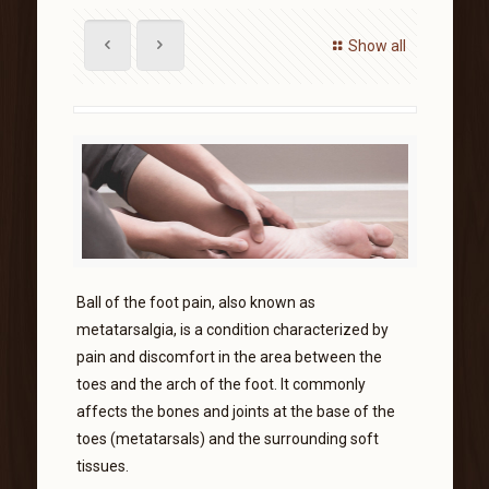
Show all
Ball of the foot pain, also known as
metatarsalgia, is a condition characterized by
pain and discomfort in the area between the
toes and the arch of the foot. It commonly
affects the bones and joints at the base of the
toes (metatarsals) and the surrounding soft
tissues.