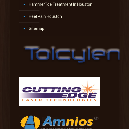
HammerToe Treatment In Houston
Heel Pain Houston
Sitemap