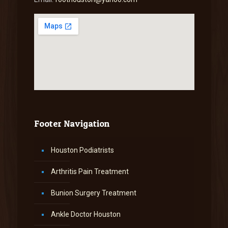
Footer Navigation
Houston Podiatrists
Arthritis Pain Treatment
Bunion Surgery Treatment
Ankle Doctor Houston