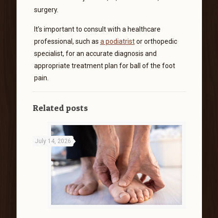
surgery.
It’s important to consult with a healthcare
professional, such as
a podiatrist
or orthopedic
specialist, for an accurate diagnosis and
appropriate treatment plan for ball of the foot
pain.
Related posts
July 14, 2026