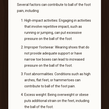
Several factors can contribute to ball of the foot
pain, including:
High-impact activities: Engaging in activities
that involve repetitive impact, such as
running or jumping, can put excessive
pressure on the ball of the foot.
Improper footwear: Wearing shoes that do
not provide adequate support or have
narrow toe boxes can lead to increased
pressure on the ball of the foot.
Foot abnormalities: Conditions such as high
arches, flat feet, or hammertoes can
contribute to ball of the foot pain.
Excess weight: Being overweight or obese
puts additional strain on the feet, including
the ball of the foot.