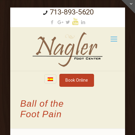
713-893-5620
Book Online
Ball of the
Foot Pain