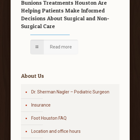
Bunions Treatments Houston Are
Helping Patients Make Informed
Decisions About Surgical and Non-
Surgical Care
Read more
About Us
Dr. Sherman Nagler – Podiatric Surgeon
Insurance
Foot Houston FAQ
Location and office hours