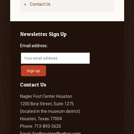
Contact Us
Newsletter Sign Up
Email address:
Contact Us
Nagler Foot Center Houston
1200 Binz Street, Suite 1275
(located in the museum district)
Houston, Texas 77004
Phone: 713-893-5620
Email:
foothouston@yahoo.com