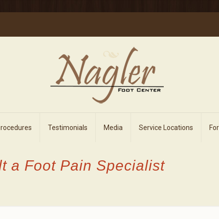
Procedures
Testimonials
Media
Service Locations
Fo
lt a Foot Pain Specialist