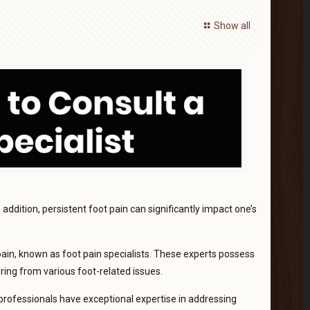
Show all
n addition, persistent foot pain can significantly impact one’s
pain, known as foot pain specialists. These experts possess
ering from various foot-related issues.
professionals have exceptional expertise in addressing