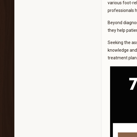
various foot-rel
professionals 
Beyond diagnosi
they help patie
Seeking the assi
knowledge and s
treatment plan 