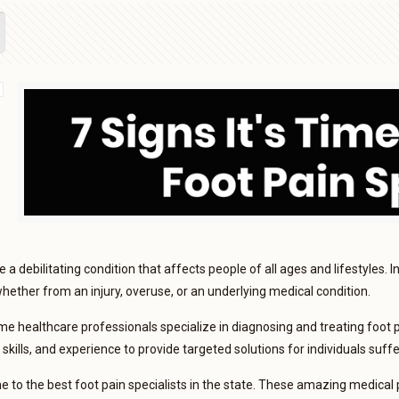
 a debilitating condition that affects people of all ages and lifestyles. I
 whether from an injury, overuse, or an underlying medical condition.
me healthcare professionals specialize in diagnosing and treating foot 
skills, and experience to provide targeted solutions for individuals suff
 to the best foot pain specialists in the state. These amazing medical 