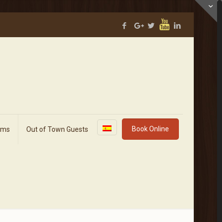
Book Online
rms
Out of Town Guests