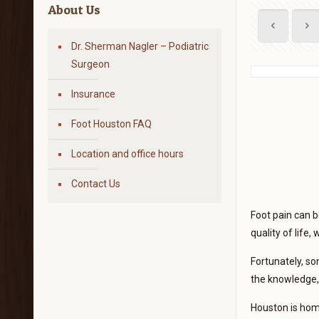
About Us
Dr. Sherman Nagler – Podiatric
Surgeon
Insurance
Foot Houston FAQ
Location and office hours
Contact Us
Foot pain can be
quality of life,
Fortunately, so
the knowledge, 
Houston is home