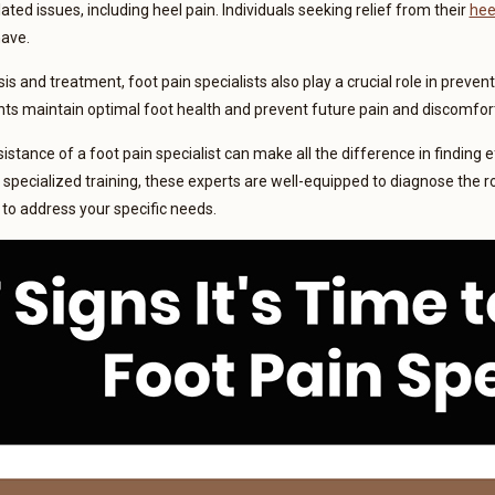
ated issues, including heel pain. Individuals seeking relief from their
hee
have.
s and treatment, foot pain specialists also play a crucial role in preven
nts maintain optimal foot health and prevent future pain and discomfor
stance of a foot pain specialist can make all the difference in finding ef
pecialized training, these experts are well-equipped to diagnose the r
to address your specific needs.