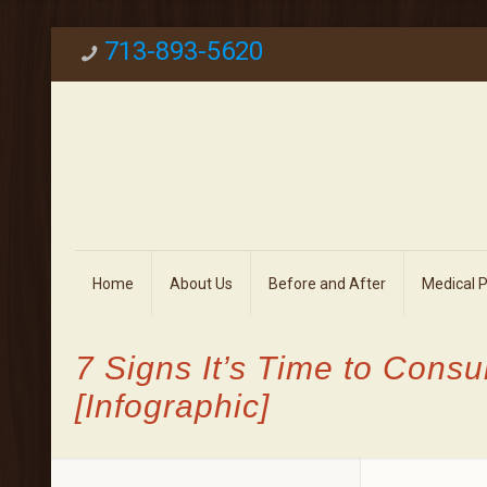
713-893-5620
Home
About Us
Before and After
Medical 
7 Signs It’s Time to Consu
[Infographic]