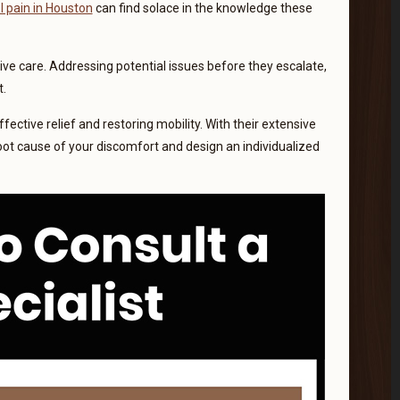
l pain in Houston
can find solace in the knowledge these
tive care. Addressing potential issues before they escalate,
t.
fective relief and restoring mobility. With their extensive
oot cause of your discomfort and design an individualized