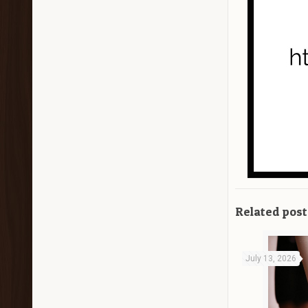
Related post
July 13, 2026